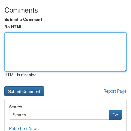
Comments
Submit a Comment
No HTML
HTML is disabled
Report Page
Search
Go
Published News