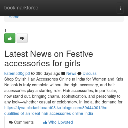
Home
bookmarkforce
Togg
navi
Home
1
Latest News on Festive
accessories for girls
katem530glp3
390 days ago
News
Discuss
Shop Stylish Hair Accessories Online in India for Women and Kids
No look is truly complete without the right accessory, and hair
accessories play a starring role. Hair accessories, in particular,
now stand out, bringing charm, sophistication, and personality to
any look—whether casual or celebratory. In India, the demand for
https://dynamicdashboard08.ka-blogs.com/89444001/the-
qualities-of-an-ideal-hair-accessories-online-india
Comments
Who Upvoted