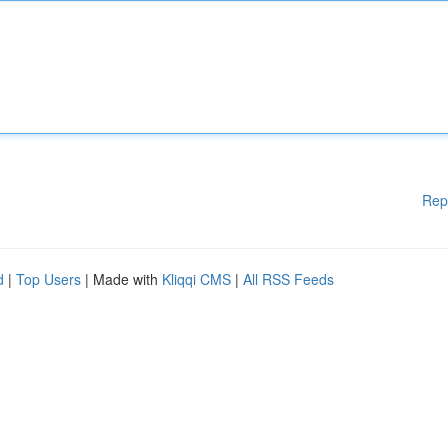
Rep
d
|
Top Users
| Made with
Kliqqi CMS
|
All RSS Feeds