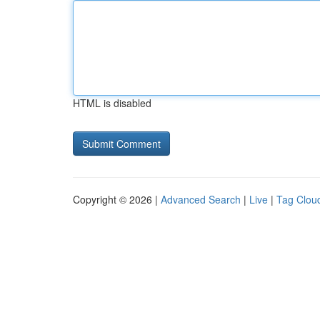
HTML is disabled
Copyright © 2026 |
Advanced Search
|
Live
|
Tag Clou