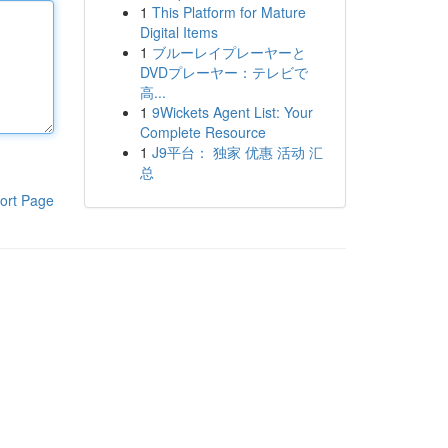
1
This Platform for Mature
Digital Items
1
ブルーレイプレーヤーと
DVDプレーヤー：テレビで
高...
1
9Wickets Agent List: Your
Complete Resource
1
J9平台： 独家 优惠 活动 汇
总
ort Page