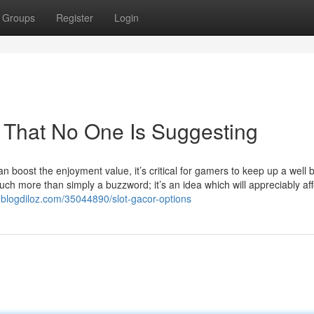
Groups
Register
Login
r That No One Is Suggesting
 boost the enjoyment value, it’s critical for gamers to keep up a well
ch more than simply a buzzword; it’s an idea which will appreciably aff
.blogdiloz.com/35044890/slot-gacor-options