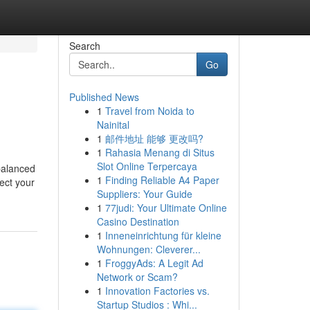
Search
Go
Published News
1
Travel from Noida to
Nainital
1
邮件地址 能够 更改吗?
1
Rahasia Menang di Situs
Slot Online Terpercaya
 balanced
1
Finding Reliable A4 Paper
ect your
Suppliers: Your Guide
1
77judi: Your Ultimate Online
Casino Destination
1
Inneneinrichtung für kleine
Wohnungen: Cleverer...
1
FroggyAds: A Legit Ad
Network or Scam?
1
Innovation Factories vs.
Startup Studios : Whi...