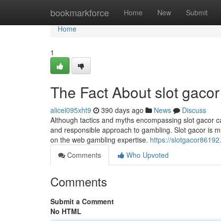
Home
bookmarkforce
Home
New
Submit
Home
1
The Fact About slot gaco
alicel095xht9
390 days ago
News
Discuss
Although tactics and myths encompassing slot gacor can
and responsible approach to gambling. Slot gacor is mu
on the web gambling expertise.
https://slotgacor86192
Comments
Who Upvoted
Comments
Submit a Comment
No HTML