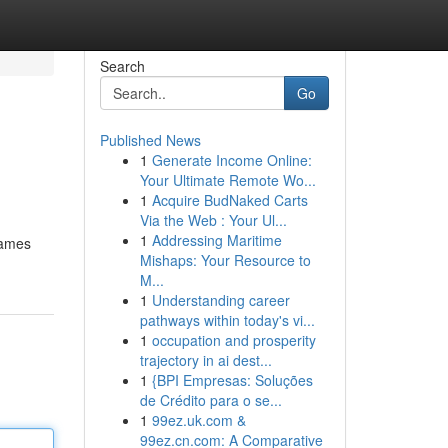
Search
Go
Published News
1
Generate Income Online:
Your Ultimate Remote Wo...
1
Acquire BudNaked Carts
Via the Web : Your Ul...
1
Addressing Maritime
games
Mishaps: Your Resource to
M...
1
Understanding career
pathways within today's vi...
1
occupation and prosperity
trajectory in ai dest...
1
{BPI Empresas: Soluções
de Crédito para o se...
1
99ez.uk.com &
99ez.cn.com: A Comparative