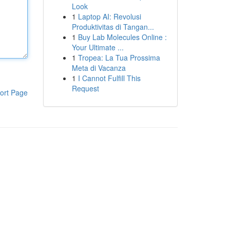
Look
1
Laptop AI: Revolusi
Produktivitas di Tangan...
1
Buy Lab Molecules Online :
Your Ultimate ...
1
Tropea: La Tua Prossima
Meta di Vacanza
1
I Cannot Fulfill This
Request
ort Page