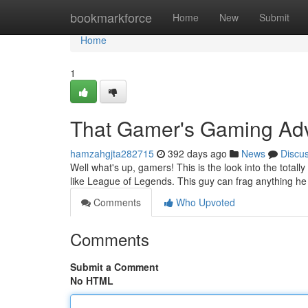
Home
bookmarkforce
Home
New
Submit
Home
1
That Gamer's Gaming Ad
hamzahgjta282715
392 days ago
News
Discu
Well what's up, gamers! This is the look into the tota
like League of Legends. This guy can frag anything he
Comments
Who Upvoted
Comments
Submit a Comment
No HTML