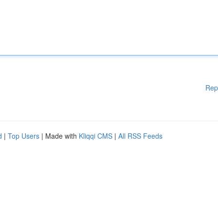
Rep
d
|
Top Users
| Made with
Kliqqi CMS
|
All RSS Feeds