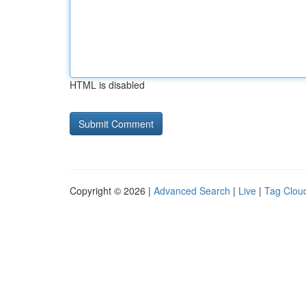
HTML is disabled
Copyright © 2026 |
Advanced Search
|
Live
|
Tag Clou