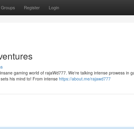
Groups
Register
Login
ventures
ss
lly insane gaming world of rajaWd777. We're talking intense prowess in 
 sets his mind to! From intense
https://about.me/rajawd777