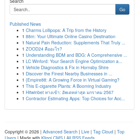
Search
Go
Published News
1
Charms Lollipops: A Trip from the History
1
88m: Your Ultimate Online Casino Destination
1
Natural Pain Reduction: Supplements That Truly ...
1
ZOOD24 คืออะไร?
1
Understanding BDM and BDG: A Comprehensive ...
1
LC Winford: Your Search Engine Optimization a...
1
Vehicle Diagnostics & Fix in Hornsby Shire
1
Discover the Finest Nearby Businesses in ...
1
{Empire88: A Growing Force in Virtual Gaming?
1
This E-cigarette Plants: A Booming Industry
1
Hitwinbet ทางเข้า: อัพเดทล่าสุด มกราคม 2567
1
Contractor Estimating Apps: Top Choices for Acc...
Copyright © 2026 |
Advanced Search
|
Live
|
Tag Cloud
|
Top
Users
| Made with
Kliqqi CMS
|
All RSS Feeds