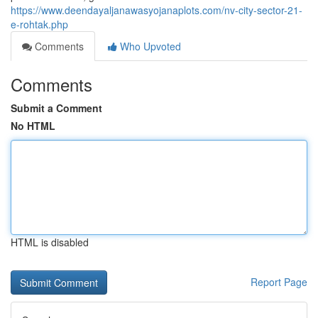
https://www.deendayaljanawasyojanaplots.com/nv-city-sector-21-
e-rohtak.php
Comments
Who Upvoted
Comments
Submit a Comment
No HTML
HTML is disabled
Report Page