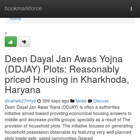
Home
bookmarkforce
Togg
navi
Home
1
Deen Dayal Jan Awas Yojna
(DDJAY) Plots: Reasonably
priced Housing in Kharkhoda,
Haryana
dinahw627mfy6
389 days ago
News
Discuss
Deen Dayal Jan Awas Yojna (DDJAY) is often a authorities
initiative aimed toward providing economical housing answers to
middle and decrease-profits groups, specially as a result of The
provision of household plots. The initiative focuses on generating
household possession obtainable by featuring very well-planned
plots inside safe, gated communities Geared