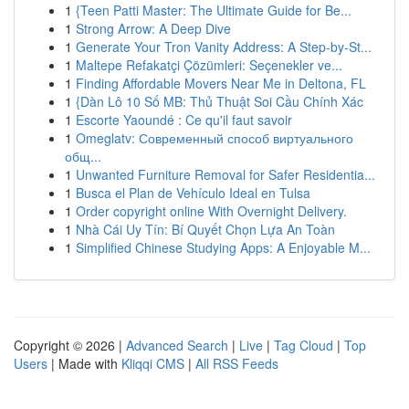
1
{Teen Patti Master: The Ultimate Guide for Be...
1
Strong Arrow: A Deep Dive
1
Generate Your Tron Vanity Address: A Step-by-St...
1
Maltepe Refakatçi Çözümleri: Seçenekler ve...
1
Finding Affordable Movers Near Me in Deltona, FL
1
{Dàn Lô 10 Số MB: Thủ Thuật Soi Cầu Chính Xác
1
Escorte Yaoundé : Ce qu'il faut savoir
1
Omeglatv: Современный способ виртуального
общ...
1
Unwanted Furniture Removal for Safer Residentia...
1
Busca el Plan de Vehículo Ideal en Tulsa
1
Order copyright online With Overnight Delivery.
1
Nhà Cái Uy Tín: Bí Quyết Chọn Lựa An Toàn
1
Simplified Chinese Studying Apps: A Enjoyable M...
Copyright © 2026 |
Advanced Search
|
Live
|
Tag Cloud
|
Top
Users
| Made with
Kliqqi CMS
|
All RSS Feeds