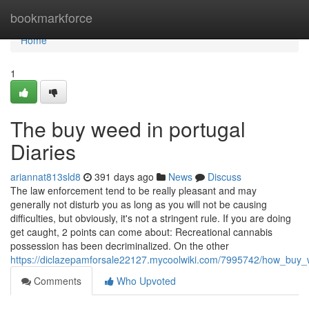
Home
bookmarkforce
Home
1
The buy weed in portugal
Diaries
ariannat813sld8
391 days ago
News
Discuss
The law enforcement tend to be really pleasant and may
generally not disturb you as long as you will not be causing
difficulties, but obviously, it's not a stringent rule. If you are doing
get caught, 2 points can come about: Recreational cannabis
possession has been decriminalized. On the other
https://diclazepamforsale22127.mycoolwiki.com/7995742/how_bu
Comments
Who Upvoted