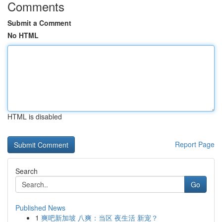
Comments
Submit a Comment
No HTML
HTML is disabled
Report Page
Search
Go
Published News
1
爽吧新加坡 八爽：当区 夜生活 新宠？