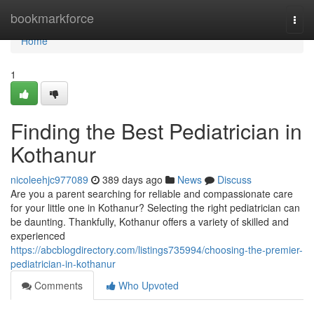
Home
bookmarkforce
Togg
navi
Home
1
Finding the Best Pediatrician in
Kothanur
nicoleehjc977089
389 days ago
News
Discuss
Are you a parent searching for reliable and compassionate care
for your little one in Kothanur? Selecting the right pediatrician can
be daunting. Thankfully, Kothanur offers a variety of skilled and
experienced
https://abcblogdirectory.com/listings735994/choosing-the-premier-
pediatrician-in-kothanur
Comments
Who Upvoted