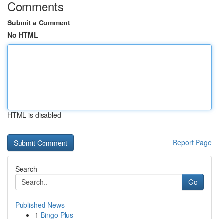
Comments
Submit a Comment
No HTML
HTML is disabled
Report Page
Search
Go
Published News
1
Bingo Plus