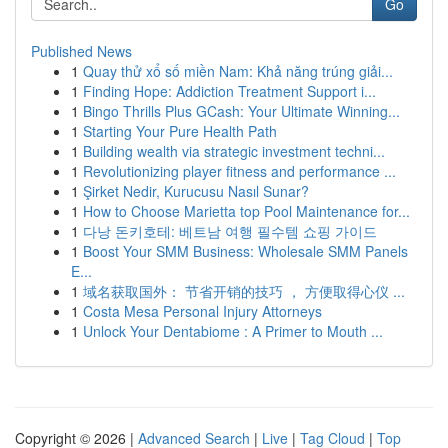
Go
Published News
1
Quay thử xổ số miền Nam: Khả năng trúng giải...
1
Finding Hope: Addiction Treatment Support i...
1
Bingo Thrills Plus GCash: Your Ultimate Winning...
1
Starting Your Pure Health Path
1
Building wealth via strategic investment techni...
1
Revolutionizing player fitness and performance ...
1
Şirket Nedir, Kurucusu Nasıl Sunar?
1
How to Choose Marietta top Pool Maintenance for...
1
다낭 돈키호테: 베트남 여행 필수템 쇼핑 가이드
1
Boost Your SMM Business: Wholesale SMM Panels
E...
1
域名获取国外： 节省开销的技巧 ， 方便取得心仪 ...
1
Costa Mesa Personal Injury Attorneys
1
Unlock Your Dentabiome : A Primer to Mouth ...
Copyright © 2026 |
Advanced Search
|
Live
|
Tag Cloud
|
Top