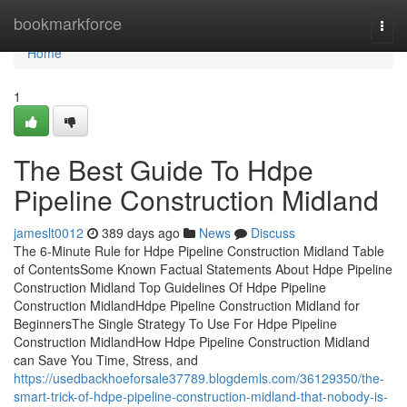
Home
bookmarkforce
Togg
navi
Home
1
The Best Guide To Hdpe
Pipeline Construction Midland
jameslt0012
389 days ago
News
Discuss
The 6-Minute Rule for Hdpe Pipeline Construction Midland Table
of ContentsSome Known Factual Statements About Hdpe Pipeline
Construction Midland Top Guidelines Of Hdpe Pipeline
Construction MidlandHdpe Pipeline Construction Midland for
BeginnersThe Single Strategy To Use For Hdpe Pipeline
Construction MidlandHow Hdpe Pipeline Construction Midland
can Save You Time, Stress, and
https://usedbackhoeforsale37789.blogdemls.com/36129350/the-
smart-trick-of-hdpe-pipeline-construction-midland-that-nobody-is-