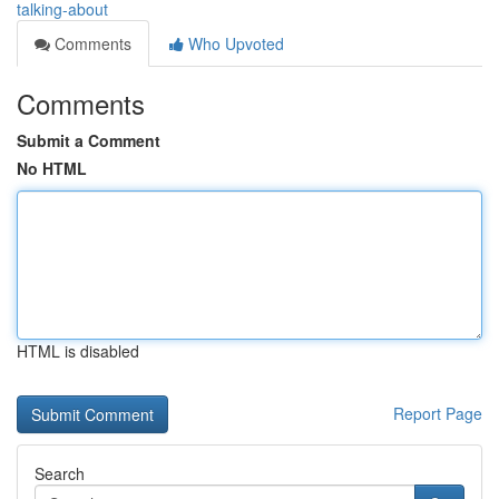
talking-about
Comments
Who Upvoted
Comments
Submit a Comment
No HTML
HTML is disabled
Report Page
Search