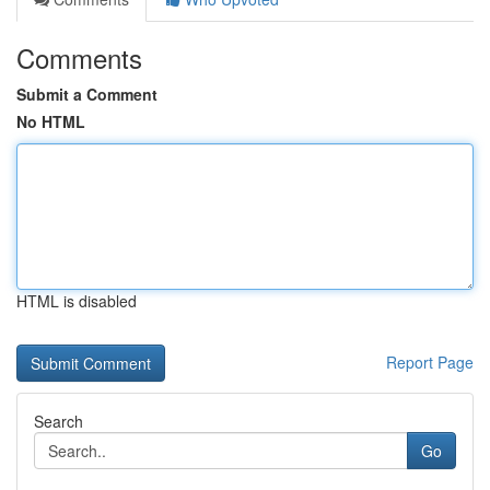
Comments
Submit a Comment
No HTML
HTML is disabled
Report Page
Search
Go