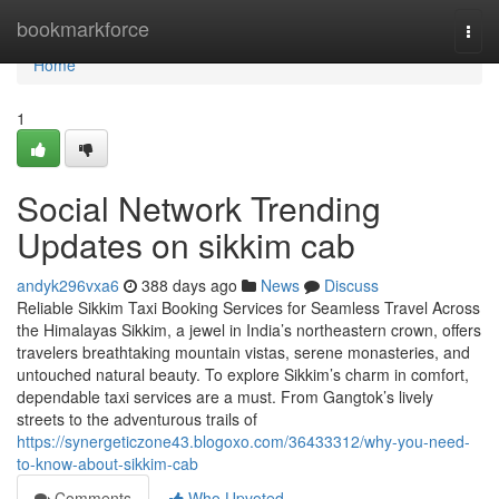
Home
bookmarkforce
Togg
navi
Home
1
Social Network Trending
Updates on sikkim cab
andyk296vxa6
388 days ago
News
Discuss
Reliable Sikkim Taxi Booking Services for Seamless Travel Across
the Himalayas Sikkim, a jewel in India’s northeastern crown, offers
travelers breathtaking mountain vistas, serene monasteries, and
untouched natural beauty. To explore Sikkim’s charm in comfort,
dependable taxi services are a must. From Gangtok’s lively
streets to the adventurous trails of
https://synergeticzone43.blogoxo.com/36433312/why-you-need-
to-know-about-sikkim-cab
Comments
Who Upvoted