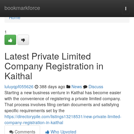
Home
bookmarkforce
Togg
navi
Home
1
Latest Private Limited
Company Registration in
Kaithal
luluyqpf055626
388 days ago
News
Discuss
Starting a new business venture in Kaithal has become easier
with the convenience of registering a private limited company.
That process involves filing certain documents and satisfying
specific requirements set by the
https://directorypile.com/listings13218531/new-private-limited-
company-registration-in-kaithal
Comments
Who Upvoted