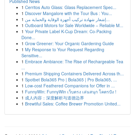
Published News
1
Cerritos Auto Glass: Glass Replacement Spec...
1
Discover Mangalore with the Tour Bus : You...
1
إشعار شهادة تركيب أجهزة الوقاية والحماية من...
1
Outboard Motors for Sale Worldwide – Reliable M...
1
Your Private Label K-Cup Dream: Co-Packing
Done...
1
Grow Greener: Your Organic Gardening Guide
1
My Response to Your Request Regarding
Sensitive...
1
Embrace Ambiance: The Rise of Rechargeable Tea
...
1
Premium Shipping Containers Delivered Across th...
1
Spotbet Bola365 Pro | Bola365 | Pro Bola365, ...
1
Low-cost Feathered Companions for Offer in ...
1
FunnyWin: FunnyWin เว็บตรง เล่นสนุก โคตรปัง !
1
成人内容：深度解析与道德边界
1
Brewtiful Sales: Coffee Brewer Promotion United...