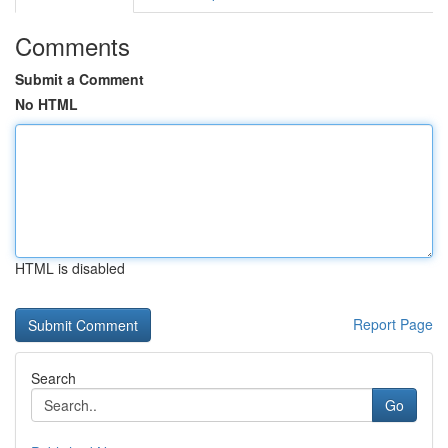
Comments
Submit a Comment
No HTML
HTML is disabled
Report Page
Search
Go