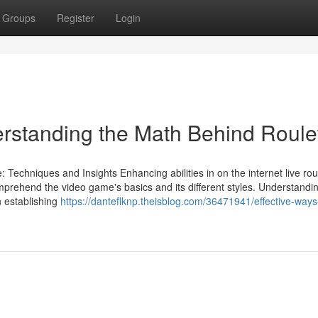
Groups
Register
Login
rstanding the Math Behind Roule
 Techniques and Insights Enhancing abilities in on the internet live rou
mprehend the video game's basics and its different styles. Understandi
n establishing
https://danteflknp.theisblog.com/36471941/effective-ways