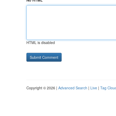
No HTML
HTML is disabled
Copyright © 2026 |
Advanced Search
|
Live
|
Tag Clou