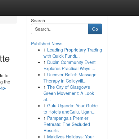
Search
Go
Published News
1
Leading Proprietary Trading
tte
with Quick Fundi...
1
Dublin Community Event
Explores Practical Ways ...
1
Uncover Relief: Massage
lette
Therapy in Colleyvill...
ng the
1
The City of Glasgow's
-to-
Green Movement: A Look
at...
1
Gulu Uganda: Your Guide
to Hotels andGulu, Ugan...
1
Pampanga's Premier
Retreats: The Secluded
Resorts
1
Maldives Holidays: Your