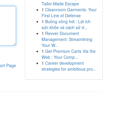
Tailor-Made Escape
1
Cleanroom Garments: Your
First Line of Defense
1
Buồng xông hơi : Lợi ích
sức khỏe và cách sử d...
1
Revver Document
Management: Streamlining
Your W...
1
Get Premium Carts Via the
Web : Your Comp...
1
Career development
ort Page
strategies for ambitious pro...