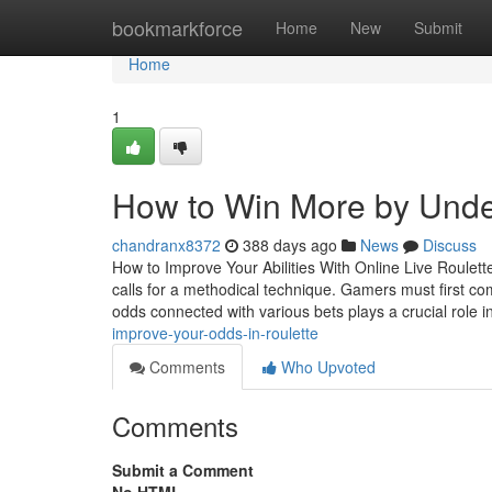
Home
bookmarkforce
Home
New
Submit
Home
1
How to Win More by Unde
chandranx8372
388 days ago
News
Discuss
How to Improve Your Abilities With Online Live Roulette:
calls for a methodical technique. Gamers must first co
odds connected with various bets plays a crucial role i
improve-your-odds-in-roulette
Comments
Who Upvoted
Comments
Submit a Comment