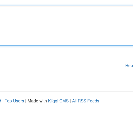
Rep
d
|
Top Users
| Made with
Kliqqi CMS
|
All RSS Feeds