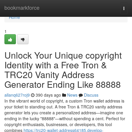
Home
bookmarkforce
Togg
navi
Home
1
Unlock Your Unique copyright
Identity with a Free Tron &
TRC20 Vanity Address
Generator Ending Like 88888
allanq627roj9
390 days ago
News
Discuss
In the vibrant world of copyright, a custom Tron wallet address is
your ticket to standing out. A free Tron & TRC20 vanity address
generator lets you create a personalized address—imagine one
ending in the lucky "88888"—without spending a cent. Perfect for
copyright enthusiasts, businesses, or developers, this tool
combines
https://trc20-wallet-address64185.develop-