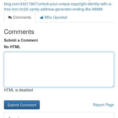
blog.com/43217867/unlock-your-unique-copyright-identity-with-a-
free-tron-trc20-vanity-address-generator-ending-like-88888
Comments
Who Upvoted
Comments
Submit a Comment
No HTML
HTML is disabled
Report Page