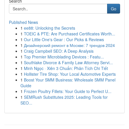
Search
Go
Published News
1
ee88: Unlocking the Secrets
1
TOEIC & PTE: Are Purchased Certificates Worth...
1
Our Little One's Gear : Our Picks & Reviews
1
Дизайнерский ремонт в Москве: 7 трендов 2024
1
Craig Campbell SEO: A Deep Analysis
1
Top Premier Microblading Devices : Featu...
1
Southlake Divorce & Family Law Attorney Servi...
1
Minh Ngọc · Xiên 3 Chuẩn: Phân Tích Chi Tiết
1
Hollister Tire Shop: Your Local Automotive Experts
1
Boost Your SMM Business: Wholesale SMM Panel
Guide
1
Frozen Poultry Fillets: Your Guide to Perfect U...
1
SEMRush Substitutes 2025: Leading Tools for
SEO...