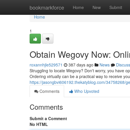
Home
bookmarkforce
Home
New
Submit
Home
1
Obtain Wegovy Now: Onlin
roxannhjle529571
387 days ago
News
Discus
Struggling to locate Wegovy? Don't worry, you have opti
Ordering virtually can be a practical way to receive you
https://jasongbvi606192.thekatyblog.com/34758268/get
Comments
Who Upvoted
Comments
Submit a Comment
No HTML