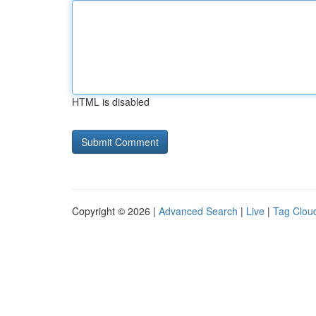
HTML is disabled
Copyright © 2026 |
Advanced Search
|
Live
|
Tag Clou