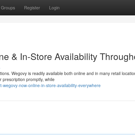
Groups
Register
Login
e & In-Store Availability Through
s
ons. Wegovy is readily available both online and in many retail locatio
r prescription promptly, while
-wegovy-now-online-in-store-availability-everywhere