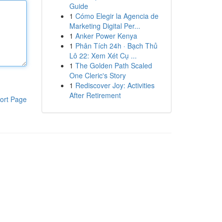
Guide
1
Cómo Elegir la Agencia de
Marketing Digital Per...
1
Anker Power Kenya
1
Phân Tích 24h · Bạch Thủ
Lô 22: Xem Xét Cụ ...
1
The Golden Path Scaled
One Cleric's Story
1
Rediscover Joy: Activities
After Retirement
ort Page