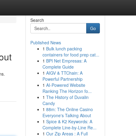
Search
Go
Published News
1
Bulk lunch packing
out
containers for food prep cat...
1
BPI Net Empresas: A
Complete Guide
1
AIGV & TTChain: A
ns.
Powerful Partnership
1
AI-Powered Website
Ranking The Horizon fo...
1
The History of Duvalin
Candy
1
88m: The Online Casino
Everyone's Talking About
1
Spice & K2 Keywords: A
Complete Line-by-Line Re...
1
Our Zip Areas : A Full