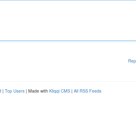
Rep
d
|
Top Users
| Made with
Kliqqi CMS
|
All RSS Feeds