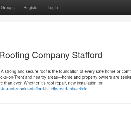
Groups
Register
Login
 Roofing Company Stafford
A strong and secure roof is the foundation of every safe home or com
 Stoke-on-Trent and nearby areas—home and property owners are seeki
e than ever. Whether it’s roof repair, new installation, or
o-roof-repairs-stafford-blindly-read-this-article