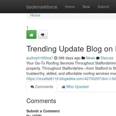
Home
bookmarkforce
Home
New
Submit
Home
1
Trending Update Blog on
audreyh185txa7
388 days ago
News
Discuss
Your Go-To Roofing Services Throughout Staffordshire 
property. Throughout Staffordshire—from Stafford to
trustworthy, skilled, and affordable roofing services mor
https://novafield118.blogsidea.com/42700297/don-t-fall-t
Comments
Who Upvoted
Comments
Submit a Comment