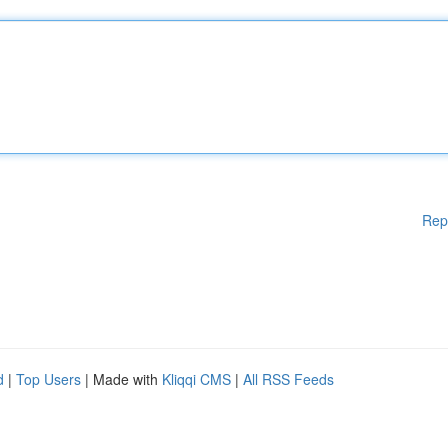
Rep
d
|
Top Users
| Made with
Kliqqi CMS
|
All RSS Feeds