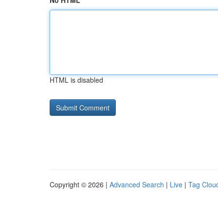
No HTML
HTML is disabled
Copyright © 2026 |
Advanced Search
|
Live
|
Tag Clou