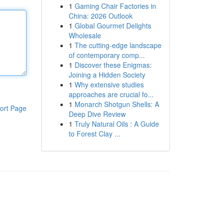
1
Gaming Chair Factories in
China: 2026 Outlook
1
Global Gourmet Delights
Wholesale
1
The cutting-edge landscape
of contemporary comp...
1
Discover these Enigmas:
Joining a Hidden Society
1
Why extensive studies
approaches are crucial fo...
1
Monarch Shotgun Shells: A
ort Page
Deep Dive Review
1
Truly Natural Oils : A Guide
to Forest Clay ...