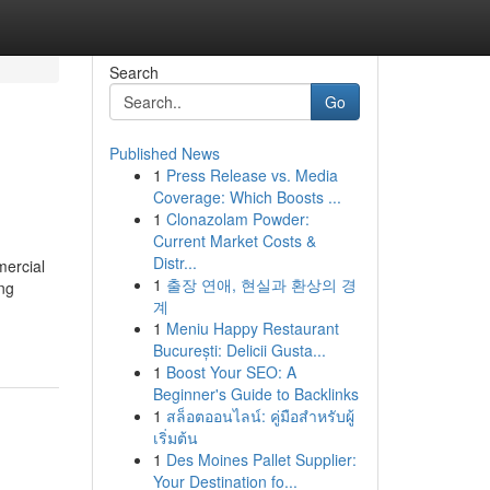
Search
Go
Published News
1
Press Release vs. Media
Coverage: Which Boosts ...
1
Clonazolam Powder:
Current Market Costs &
Distr...
mercial
1
출장 연애, 현실과 환상의 경
ng
계
1
Meniu Happy Restaurant
București: Delicii Gusta...
1
Boost Your SEO: A
Beginner's Guide to Backlinks
1
สล็อตออนไลน์: คู่มือสำหรับผู้
เริ่มต้น
1
Des Moines Pallet Supplier:
Your Destination fo...