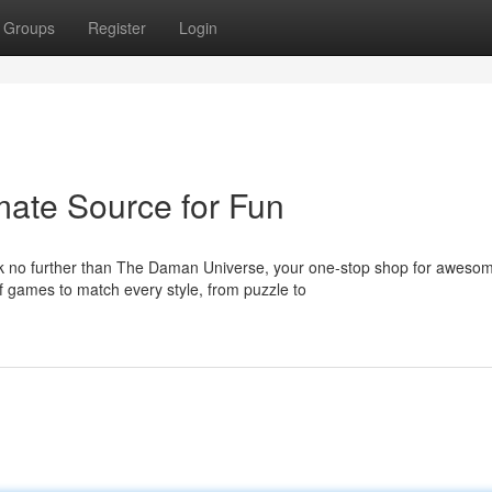
Groups
Register
Login
ate Source for Fun
k no further than The Daman Universe, your one-stop shop for aweso
 games to match every style, from puzzle to