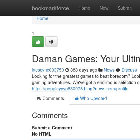
Home
bookmarkforce
Home
New
Submit
Home
1
Daman Games: Your Ultim
inescvhc803750
388 days ago
News
Discuss
Looking for the greatest games to beat boredom? Loo
gaming adventures. We've got a enormous selection of
https://poppieyyyp830978.blog2news.com/profile
Comments
Who Upvoted
Comments
Submit a Comment
No HTML