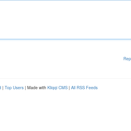
Rep
d
|
Top Users
| Made with
Kliqqi CMS
|
All RSS Feeds