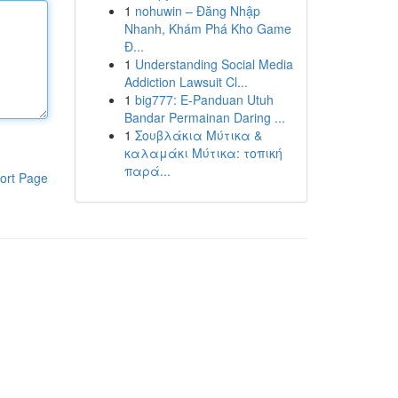
1
nohuwin – Đăng Nhập
Nhanh, Khám Phá Kho Game
Đ...
1
Understanding Social Media
Addiction Lawsuit Cl...
1
big777: E-Panduan Utuh
Bandar Permainan Daring ...
1
Σουβλάκια Μύτικα &
καλαμάκι Μύτικα: τοπική
παρά...
ort Page