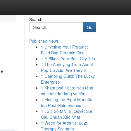
Search
Go
Published News
1
Unveiling Your Fortune:
Blind Bag Ceramic Dice ...
1
E-Bikes: Your Best City Trip
1
The Annoying Truth About
Pop-Up Ads: Are They E...
me
1
Gambling Guild: The Lucky
Enterprise
1
Khám phá 123b: Nền tảng
cá cược đa dạng và tiện...
1
Finding the Right Marietta
top Pool Maintenance...
1
Lô 3 Số MN: Bí Quyết Soi
Cầu Chuẩn Xác Nhất
1
Weed for Arthritis: 2025
Therapy Scenario