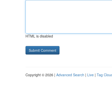
HTML is disabled
Copyright © 2026 |
Advanced Search
|
Live
|
Tag Clou