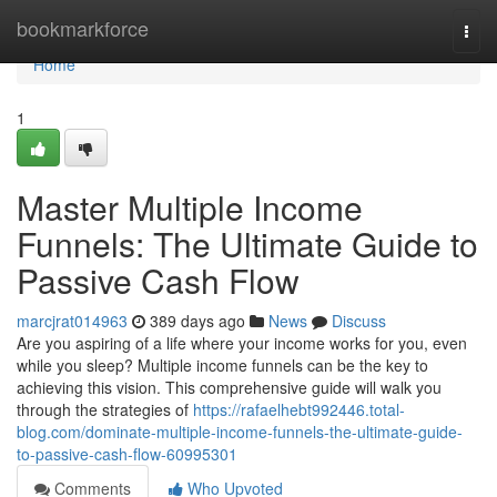
Home
bookmarkforce
Togg
navi
Home
1
Master Multiple Income
Funnels: The Ultimate Guide to
Passive Cash Flow
marcjrat014963
389 days ago
News
Discuss
Are you aspiring of a life where your income works for you, even
while you sleep? Multiple income funnels can be the key to
achieving this vision. This comprehensive guide will walk you
through the strategies of
https://rafaelhebt992446.total-
blog.com/dominate-multiple-income-funnels-the-ultimate-guide-
to-passive-cash-flow-60995301
Comments
Who Upvoted