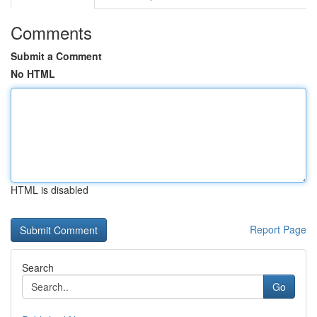
Comments
Submit a Comment
No HTML
HTML is disabled
Report Page
Search
Go