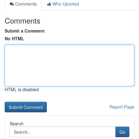
Comments
Who Upvoted
Comments
Submit a Comment
No HTML
HTML is disabled
Report Page
Search
Go