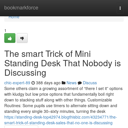
Home
bookmarkforce
Togg
navi
Home
1
The smart Trick of Mini
Standing Desk That Nobody is
Discussing
chic-expert-89
388 days ago
News
Discuss
Some others claim a growing assortment of “there I set it” options
with kludgy but low price options that fundamentally boil right
down to stacking stuff along with other things. Customizable
Routines: Some pupils use timers to alternate sitting down and
standing every single 30–sixty minutes, turning the desk
https://standing-desk-top42974.blogthisbiz.com/43234771/the-
smart-trick-of-standing-desk-sales-that-no-one-is-discussing