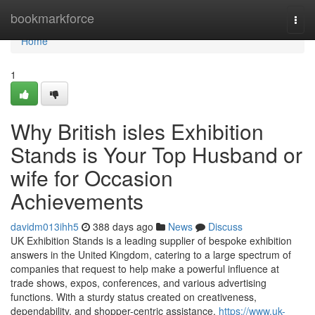
Home
bookmarkforce
Togg
navi
Home
1
Why British isles Exhibition
Stands is Your Top Husband or
wife for Occasion
Achievements
davidm013ihh5
388 days ago
News
Discuss
UK Exhibition Stands is a leading supplier of bespoke exhibition
answers in the United Kingdom, catering to a large spectrum of
companies that request to help make a powerful influence at
trade shows, expos, conferences, and various advertising
functions. With a sturdy status created on creativeness,
dependability, and shopper-centric assistance,
https://www.uk-