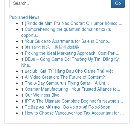
Go
Published News
1
{Rindo de Mim Pra Não Chorar: O Humor Irônico ...
1
Comprehending the quantum domain&#x27;s
opportu...
1
Your Guide to Apartments for Sale in Chonb...
1
澳门金沙娱乐：最新游戏体验
1
Picking the Ideal Marketing Approach: Cost-Per-...
1
DE88 – Cổng Game Đổi Thưởng Uy Tín, Đăng Ký
Nha...
1
24club: Giải Trí Hàng Đầu Cho Game Thủ Việt
1
AI Video Creation: The Future of Content?
1
The 3-Day Samburu's Flying Safari : A Unf...
1
Cosmar Manufacturing : Your Trusted Alliance fo...
1
Our Wellness Blvd.
1
IPTV: The Ultimate Complete Beginner’s Newbie’s...
1
Ταβέρνα Μύτικα: Θαλασσινή Παράδοση
1
How to Choose Vancouver top Tax Accountant for ...