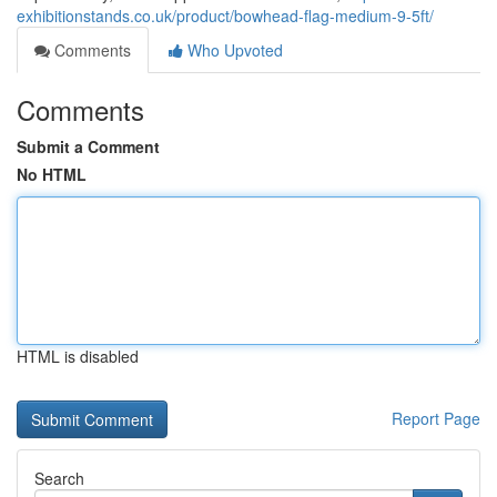
exhibitionstands.co.uk/product/bowhead-flag-medium-9-5ft/
Comments
Who Upvoted
Comments
Submit a Comment
No HTML
HTML is disabled
Report Page
Search