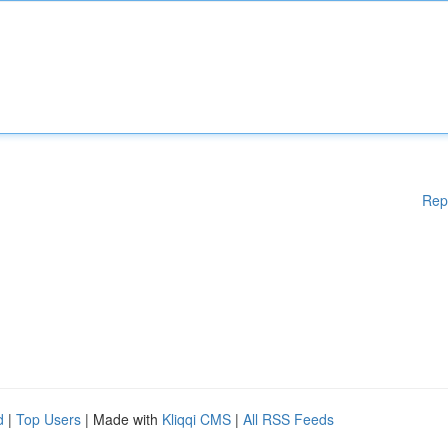
Rep
d
|
Top Users
| Made with
Kliqqi CMS
|
All RSS Feeds