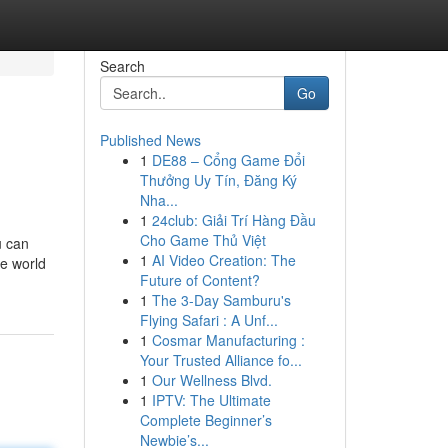
Search
Go
Published News
1
DE88 – Cổng Game Đổi
Thưởng Uy Tín, Đăng Ký
Nha...
1
24club: Giải Trí Hàng Đầu
Cho Game Thủ Việt
u can
1
AI Video Creation: The
he world
Future of Content?
1
The 3-Day Samburu's
Flying Safari : A Unf...
1
Cosmar Manufacturing :
Your Trusted Alliance fo...
1
Our Wellness Blvd.
1
IPTV: The Ultimate
Complete Beginner’s
Newbie’s...