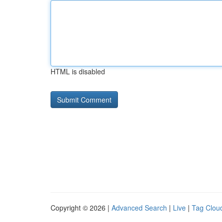
HTML is disabled
Copyright © 2026 |
Advanced Search
|
Live
|
Tag Clou