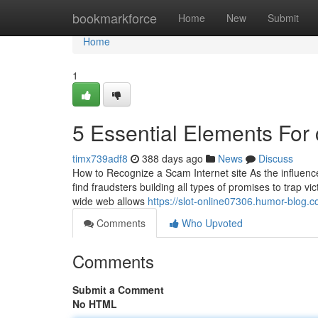
Home
bookmarkforce
Home
New
Submit
Home
1
5 Essential Elements For
timx739adf8
388 days ago
News
Discuss
How to Recognize a Scam Internet site As the influence
find fraudsters building all types of promises to trap 
wide web allows
https://slot-online07306.humor-blog
Comments
Who Upvoted
Comments
Submit a Comment
No HTML