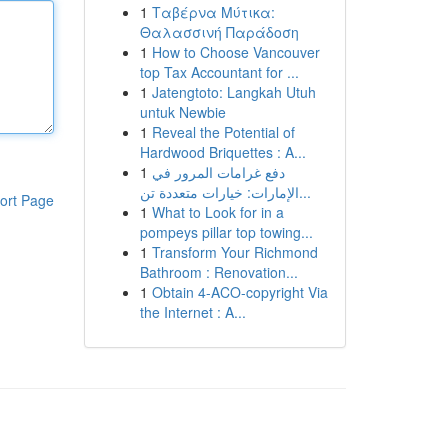
1
Ταβέρνα Μύτικα:
Θαλασσινή Παράδοση
1
How to Choose Vancouver
top Tax Accountant for ...
1
Jatengtoto: Langkah Utuh
untuk Newbie
1
Reveal the Potential of
Hardwood Briquettes : A...
1
دفع غرامات المرور في
الإمارات: خيارات متعددة تن...
ort Page
1
What to Look for in a
pompeys pillar top towing...
1
Transform Your Richmond
Bathroom : Renovation...
1
Obtain 4-ACO-copyright Via
the Internet : A...