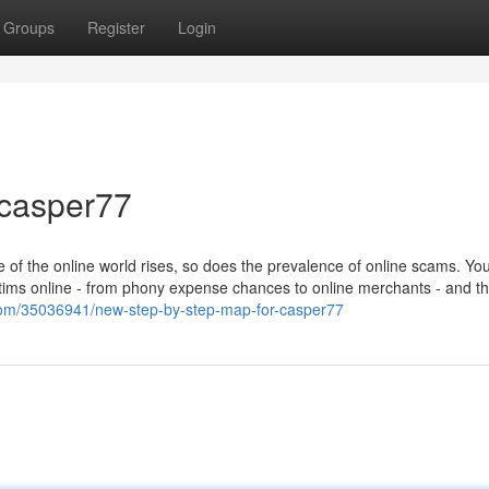
Groups
Register
Login
 casper77
 of the online world rises, so does the prevalence of online scams. Yo
victims online - from phony expense chances to online merchants - and t
.com/35036941/new-step-by-step-map-for-casper77