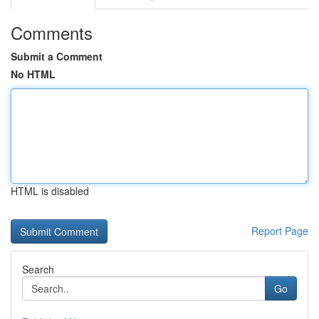
Comments
Submit a Comment
No HTML
HTML is disabled
Report Page
Search
Go