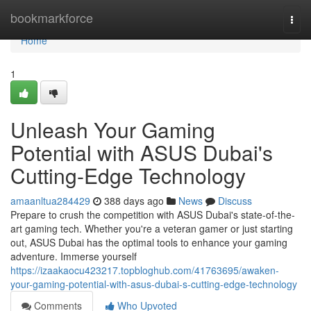
Home
bookmarkforce
Togg
navi
Home
1
Unleash Your Gaming
Potential with ASUS Dubai's
Cutting-Edge Technology
amaanltua284429
388 days ago
News
Discuss
Prepare to crush the competition with ASUS Dubai's state-of-the-
art gaming tech. Whether you're a veteran gamer or just starting
out, ASUS Dubai has the optimal tools to enhance your gaming
adventure. Immerse yourself
https://izaakaocu423217.topbloghub.com/41763695/awaken-
your-gaming-potential-with-asus-dubai-s-cutting-edge-technology
Comments
Who Upvoted