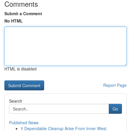
Comments
Submit a Comment
No HTML
HTML is disabled
Report Page
Search
Go
Published News
1
Dependable Cleanup Arise From Inner West