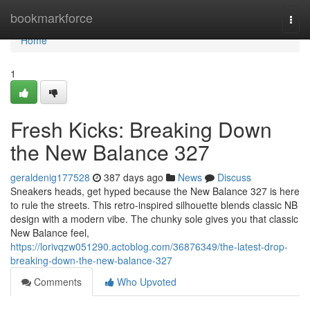
Home
bookmarkforce
Togg
navi
Home
1
Fresh Kicks: Breaking Down
the New Balance 327
geraldenig177528
387 days ago
News
Discuss
Sneakers heads, get hyped because the New Balance 327 is here
to rule the streets. This retro-inspired silhouette blends classic NB
design with a modern vibe. The chunky sole gives you that classic
New Balance feel,
https://lorivqzw051290.actoblog.com/36876349/the-latest-drop-
breaking-down-the-new-balance-327
Comments
Who Upvoted