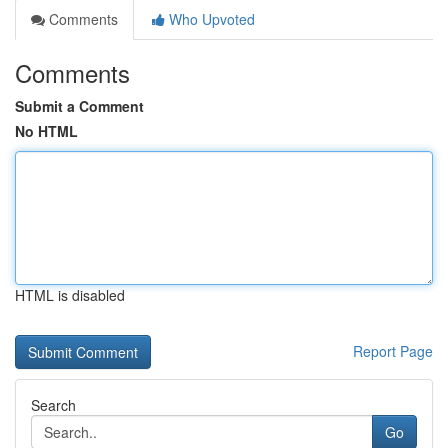
Comments
Who Upvoted
Comments
Submit a Comment
No HTML
HTML is disabled
Report Page
Search
Go