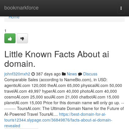
Home
bookmarkforce
Togg
navi
Home
1
Little Known Facts About ai
domain.
johnf320mxh2
387 days ago
News
Discuss
Comparable Sales (according to NameBio.com), in USD:
agenticAI.com 120,000 theAI.com 65,000 physicalAI.com 50,000
travelAI.com 49,997 hyperAI.com 40,000 photoAI.com 40,000
cosmoAI.com 25,000 soulAI.com 21,000 chatbotAI.com 15,000
planetAI.com 15,000 Price for this domain name will only go up. --
-------- ToursAI.com: The Ultimate Domain Name for the Future of
AI-Powered Travel ToursAI....
https://best-domain-for-ai-
touris12344.slypage.com/36849876/facts-about-ai-domain-
revealed