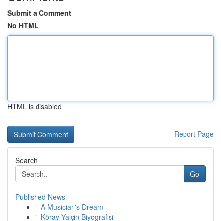
Submit a Comment
No HTML
HTML is disabled
Report Page
Search
Go
Published News
1
A Musician's Dream
1
Köray Yalçin Biyografisi