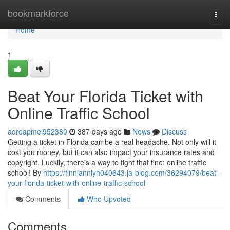
Home
bookmarkforce
Togg
navi
Home
1
Beat Your Florida Ticket with
Online Traffic School
adreapmel952380
387 days ago
News
Discuss
Getting a ticket in Florida can be a real headache. Not only will it
cost you money, but it can also impact your insurance rates and
copyright. Luckily, there's a way to fight that fine: online traffic
school! By
https://finniannlyh040643.ja-blog.com/36294079/beat-
your-florida-ticket-with-online-traffic-school
Comments
Who Upvoted
Comments