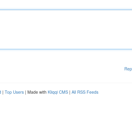
Rep
d
|
Top Users
| Made with
Kliqqi CMS
|
All RSS Feeds