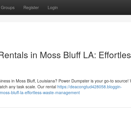
Groups
Register
Login
entals in Moss Bluff LA: Effortle
iness in Moss Bluff, Louisiana? Power Dumpster is your go-to source!
match any task scale. Our rental
https://deacongtud428058.bloggin-
-moss-bluff-la-effortless-waste-management