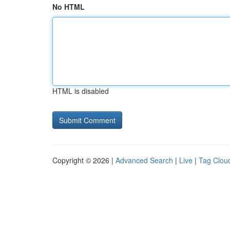
No HTML
HTML is disabled
Copyright © 2026 |
Advanced Search
|
Live
|
Tag Clou