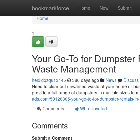
Home
bookmarkforce
Home
New
Submit
Home
1
Your Go-To for Dumpster R
Waste Management
heididqzq613445
386 days ago
News
Discuss
Need to clear out unwanted waste at your home or bus
provide a full range of dumpsters in multiple sizes to 
ads.com/59128305/your-go-to-for-dumpster-rentals-in
Comments
Who Upvoted
Comments
Submit a Comment