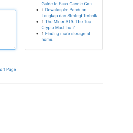
Guide to Faux Candle Can...
1
Dewataspin: Panduan
Lengkap dan Strategi Terbaik
1
The Miner S19: The Top
Crypto Machine ?
1
Finding more storage at
home.
ort Page