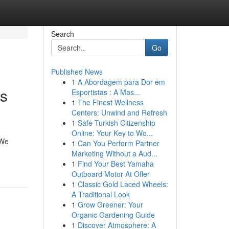
Search
Go
Published News
1
A Abordagem para Dor em
ss
Esportistas : A Mas...
1
The Finest Wellness
Centers: Unwind and Refresh
1
Safe Turkish Citizenship
Online: Your Key to Wo...
 We
1
Can You Perform Partner
Marketing Without a Aud...
1
Find Your Best Yamaha
Outboard Motor At Offer
1
Classic Gold Laced Wheels:
A Traditional Look
1
Grow Greener: Your
Organic Gardening Guide
1
Discover Atmosphere: A