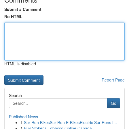
Submit a Comment
No HTML
HTML is disabled
Report Page
Search
Go
Published News
1
Sur-Ron BikesSur-Ron E-BikesElectric Sur-Rons f...
1
Buy Stoker's Tobacco Online Canada