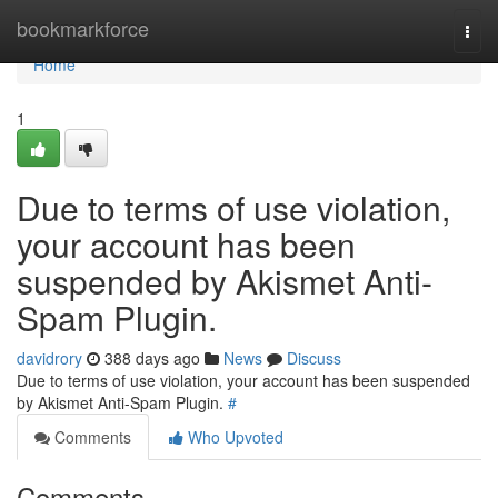
Home
bookmarkforce
Togg
navi
Home
1
Due to terms of use violation,
your account has been
suspended by Akismet Anti-
Spam Plugin.
davidrory
388 days ago
News
Discuss
Due to terms of use violation, your account has been suspended
by Akismet Anti-Spam Plugin.
#
Comments
Who Upvoted
Comments