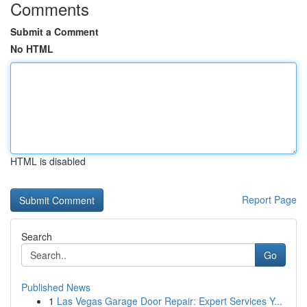
Comments
Submit a Comment
No HTML
HTML is disabled
Report Page
Search
Go
Published News
1
Las Vegas Garage Door Repair: Expert Services Y...