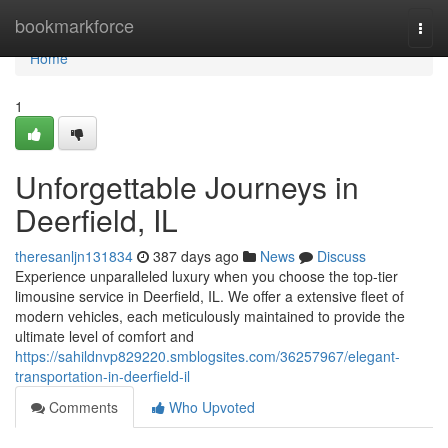
Home
bookmarkforce
Togg
navi
Home
1
Unforgettable Journeys in
Deerfield, IL
theresanljn131834
387 days ago
News
Discuss
Experience unparalleled luxury when you choose the top-tier
limousine service in Deerfield, IL. We offer a extensive fleet of
modern vehicles, each meticulously maintained to provide the
ultimate level of comfort and
https://sahildnvp829220.smblogsites.com/36257967/elegant-
transportation-in-deerfield-il
Comments
Who Upvoted