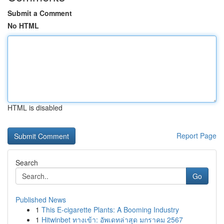
Submit a Comment
No HTML
HTML is disabled
Report Page
Search
Go
Published News
1
This E-cigarette Plants: A Booming Industry
1
Hitwinbet ทางเข้า: อัพเดทล่าสุด มกราคม 2567