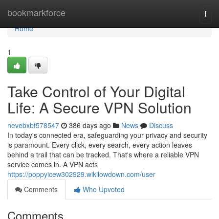
Home
bookmarkforce
Togg
navi
Home
1
Take Control of Your Digital
Life: A Secure VPN Solution
nevebxbf578547
386 days ago
News
Discuss
In today's connected era, safeguarding your privacy and security
is paramount. Every click, every search, every action leaves
behind a trail that can be tracked. That's where a reliable VPN
service comes in. A VPN acts
https://poppyicew302929.wikilowdown.com/user
Comments
Who Upvoted
Comments