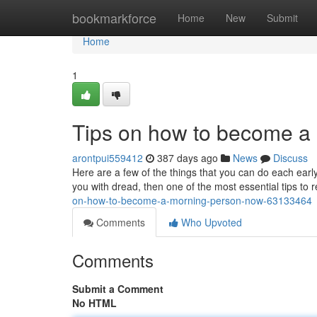
Home
bookmarkforce
Home
New
Submit
Home
1
Tips on how to become a
arontpui559412
387 days ago
News
Discuss
Here are a few of the things that you can do each early 
you with dread, then one of the most essential tips t
on-how-to-become-a-morning-person-now-63133464
Comments
Who Upvoted
Comments
Submit a Comment
No HTML