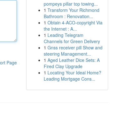
pompeys pillar top towing...
1
Transform Your Richmond
Bathroom : Renovation...
1
Obtain 4-ACO-copyright Via
the Internet : A...
1
Leading Telegram
Channels for Green Delivery
1
Gnss receiver pill Show and
steering Management...
1
Aged Leather Dice Sets: A
ort Page
Fired Clay Upgrade
1
Locating Your Ideal Home?
Leading Mortgage Cons...