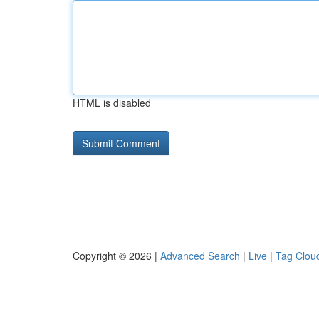
HTML is disabled
Copyright © 2026 |
Advanced Search
|
Live
|
Tag Clou