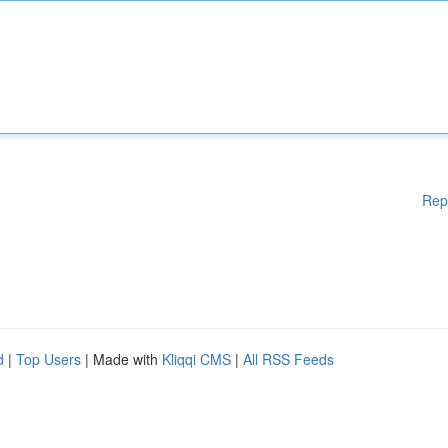
Rep
d
|
Top Users
| Made with
Kliqqi CMS
|
All RSS Feeds