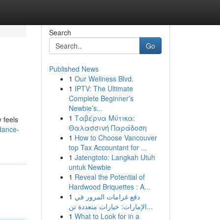
Search
Go
Published News
1
Our Wellness Blvd.
1
IPTV: The Ultimate
Complete Beginner’s
Newbie’s...
1
Ταβέρνα Μύτικα:
y feels
Θαλασσινή Παράδοση
dance-
1
How to Choose Vancouver
top Tax Accountant for ...
1
Jatengtoto: Langkah Utuh
untuk Newbie
1
Reveal the Potential of
Hardwood Briquettes : A...
1
دفع غرامات المرور في
الإمارات: خيارات متعددة تن...
1
What to Look for in a