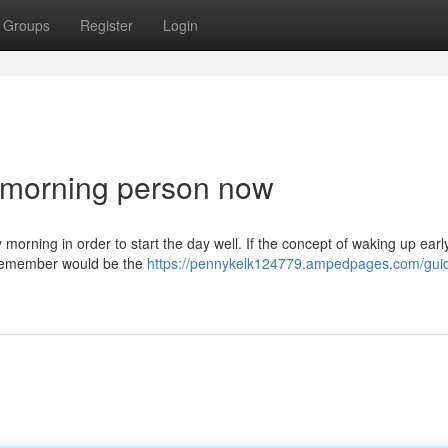
Groups
Register
Login
 morning person now
morning in order to start the day well. If the concept of waking up earl
o remember would be the
https://pennykelk124779.ampedpages.com/gui