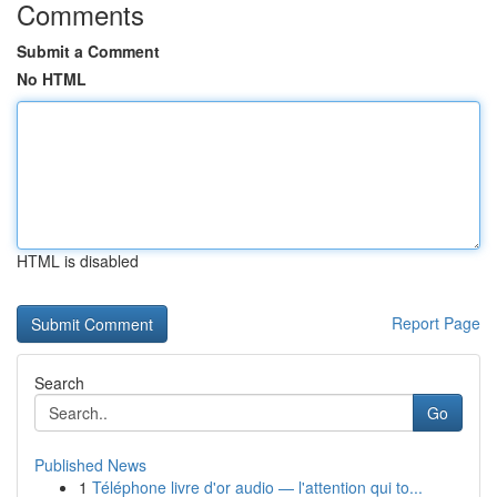
Comments
Submit a Comment
No HTML
HTML is disabled
Report Page
Search
Go
Published News
1
Téléphone livre d'or audio — l'attention qui to...