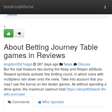
Home
bookmarkforce
Togg
navi
Home
1
About Betting Journey Table
games in Reviews
kingdomf567okg4
387 days ago
News
Discuss
But the real treasure lies during the Keep and Respin attribute.
Reward symbols activate this thrilling round, in which coins with
multipliers rain down onto the reels. Take into account that you
may’t use the bonus on live dealer games. As without spending a
dime spins, the maximum cashout total
https://alexp900wso6.life-
wiki.com/user
Comments
Who Upvoted