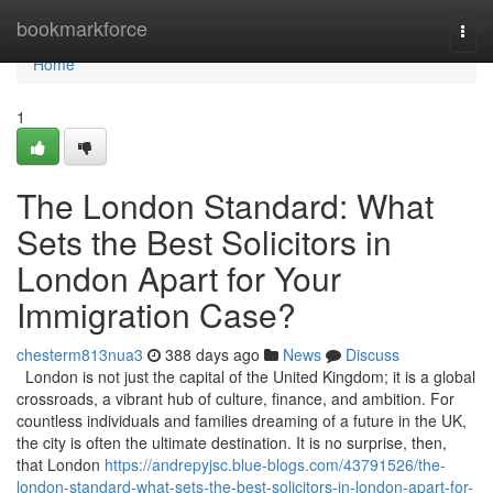
Home
bookmarkforce
Togg
navi
Home
1
The London Standard: What
Sets the Best Solicitors in
London Apart for Your
Immigration Case?
chesterm813nua3
388 days ago
News
Discuss
London is not just the capital of the United Kingdom; it is a global
crossroads, a vibrant hub of culture, finance, and ambition. For
countless individuals and families dreaming of a future in the UK,
the city is often the ultimate destination. It is no surprise, then,
that London
https://andrepyjsc.blue-blogs.com/43791526/the-
london-standard-what-sets-the-best-solicitors-in-london-apart-for-