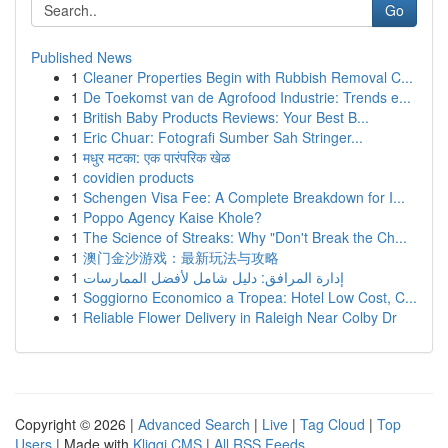
Go
Published News
1
Cleaner Properties Begin with Rubbish Removal C...
1
De Toekomst van de Agrofood Industrie: Trends e...
1
British Baby Products Reviews: Your Best B...
1
Eric Chuar: Fotografi Sumber Sah Stringer...
1
मधुर मटका: एक पारंपरिक खेळ
1
covidien products
1
Schengen Visa Fee: A Complete Breakdown for I...
1
Poppo Agency Kaise Khole?
1
The Science of Streaks: Why "Don't Break the Ch...
1
澳门金沙游戏：最新玩法与攻略
1
إدارة المرافق: دليل شامل لأفضل الممارسات
1
Soggiorno Economico a Tropea: Hotel Low Cost, C...
1
Reliable Flower Delivery in Raleigh Near Colby Dr
Copyright © 2026 |
Advanced Search
|
Live
|
Tag Cloud
|
Top
Users
| Made with
Kliqqi CMS
|
All RSS Feeds