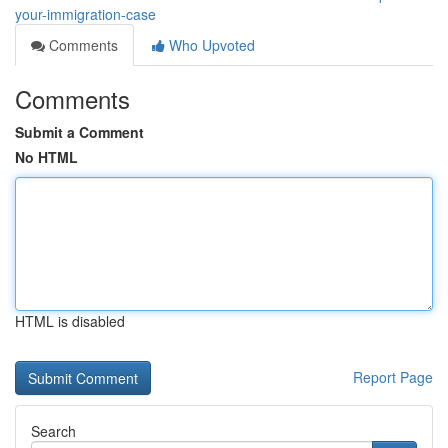
your-immigration-case
Comments
Who Upvoted
Comments
Submit a Comment
No HTML
HTML is disabled
Report Page
Search