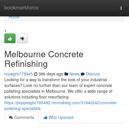
Home
bookmarkforce
Togg
navi
Home
1
Melbourne Concrete
Refinishing
roywgrb778945
386 days ago
News
Discuss
Looking for a way to transform the look of your industrial
surfaces? Look no further than our team of expert concrete
polishing specialists in Melbourne. We offer a wide range of
solutions including floor resurfacing
https://poppieigbc185482.rimmablog.com/31840242/concrete-
polishing-specialists
Comments
Who Upvoted