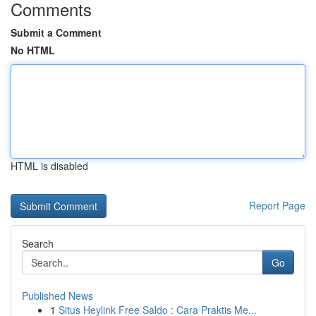
Comments
Submit a Comment
No HTML
HTML is disabled
Report Page
Search
Go
Published News
1
Situs Heylink Free Saldo : Cara Praktis Me...