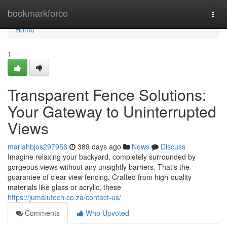
Home
bookmarkforce
Togg
navi
Home
1
Transparent Fence Solutions:
Your Gateway to Uninterrupted
Views
mariahbjes297956
389 days ago
News
Discuss
Imagine relaxing your backyard, completely surrounded by
gorgeous views without any unsightly barriers. That's the
guarantee of clear view fencing. Crafted from high-quality
materials like glass or acrylic, these
https://jumalutech.co.za/contact-us/
Comments
Who Upvoted