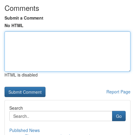
Comments
Submit a Comment
No HTML
HTML is disabled
Report Page
Search
Go
Published News