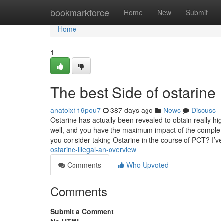
Home
bookmarkforce
Home
New
Submit
Home
1
The best Side of ostarine
anatolx119peu7
387 days ago
News
Discuss
Ostarine has actually been revealed to obtain really hi
well, and you have the maximum impact of the complet
you consider taking Ostarine in the course of PCT? I’
ostarine-illegal-an-overview
Comments
Who Upvoted
Comments
Submit a Comment