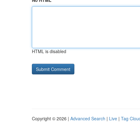
No HTML
HTML is disabled
Copyright © 2026 |
Advanced Search
|
Live
|
Tag Clou