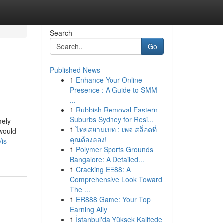
Search
Go
Published News
1
Enhance Your Online
Presence : A Guide to SMM
...
1
Rubbish Removal Eastern
Suburbs Sydney for Resi...
mely
1
ไทยสยามเบท : เพจ สล็อตที่
 would
คุณต้องลอง!
is-
1
Polymer Sports Grounds
Bangalore: A Detailed...
1
Cracking EE88: A
Comprehensive Look Toward
The ...
1
ER888 Game: Your Top
Earning Ally
1
İstanbul'da Yüksek Kalitede