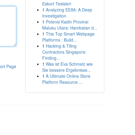
Eskort Tesisleri
1
Analyzing EE88: A Deep
Investigation
1
Potensi Kadin Provinsi
Maluku Utara: Hambatan d...
1
This Top Smart Webpage
Platforms : Build...
1
Hacking & Tiling
Contractors Singapore:
Finding...
1
Was ist Eva Schmelz wie
ort Page
Sie bessere Ergebnisse...
1
A Ultimate Online Store
Platform Resource ...