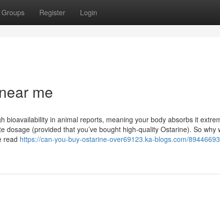
Groups
Register
Login
 near me
gh bioavailability in animal reports, meaning your body absorbs it extre
e dosage (provided that you’ve bought high-quality Ostarine). So why
ve read
https://can-you-buy-ostarine-over69123.ka-blogs.com/89446693/