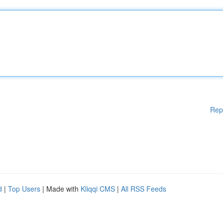
Rep
d
|
Top Users
| Made with
Kliqqi CMS
|
All RSS Feeds