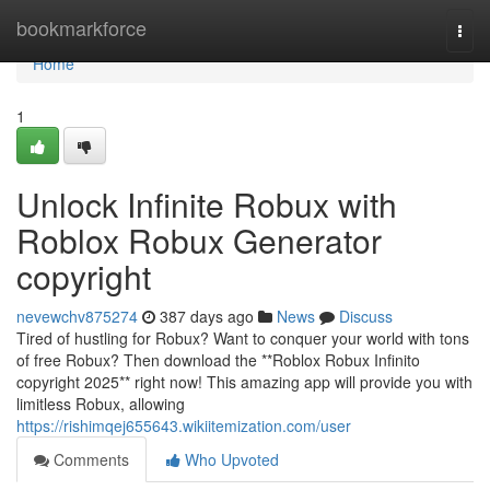
Home
bookmarkforce
Togg
navi
Home
1
Unlock Infinite Robux with
Roblox Robux Generator
copyright
nevewchv875274
387 days ago
News
Discuss
Tired of hustling for Robux? Want to conquer your world with tons
of free Robux? Then download the **Roblox Robux Infinito
copyright 2025** right now! This amazing app will provide you with
limitless Robux, allowing
https://rishimqej655643.wikiitemization.com/user
Comments
Who Upvoted