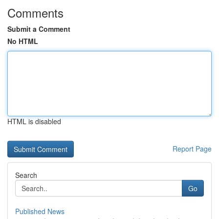
Comments
Submit a Comment
No HTML
HTML is disabled
Report Page
Search
Go
Published News