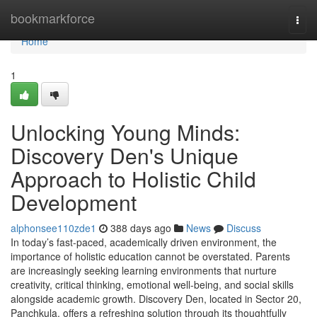
Home
bookmarkforce
Togg
navi
Home
1
Unlocking Young Minds:
Discovery Den's Unique
Approach to Holistic Child
Development
alphonsee110zde1
388 days ago
News
Discuss
In today’s fast-paced, academically driven environment, the
importance of holistic education cannot be overstated. Parents
are increasingly seeking learning environments that nurture
creativity, critical thinking, emotional well-being, and social skills
alongside academic growth. Discovery Den, located in Sector 20,
Panchkula, offers a refreshing solution through its thoughtfully