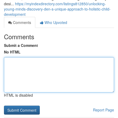
desi...
https://myindexdirectory.com/listings812850/unlocking-
young-minds-discovery-den-s-unique-approach-to-holistic-child-
development
Comments
Who Upvoted
Comments
Submit a Comment
No HTML
HTML is disabled
Report Page