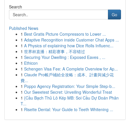
Search
Go
Published News
1
Best Gratis Picture Compressors to Lower ...
1
Adaptive Recognition inside Customer Chat Apps ...
1
A Physics of explaining how Dice Rolls Influenc...
1
世界杯直播：精彩赛事，不容错过
1
Securing Your Dwelling : Exposed Eaves , ...
1
Ethicon
1
Schengen Visa Fee: A Complete Overview for Ap...
1
Claude Pro帳戶補給全攻略：成本、計畫與減少花
費...
1
Poppo Agency Registration: Your Simple Step-b...
1
Our Sweetest Secret: Unveiling Wonderful Treat
1
{Cầu Bạch Thủ Lô Kép MB: Soi Cầu Dự Đoán Phân
T...
1
Risette Dental: Your Guide to Teeth Whitening ...