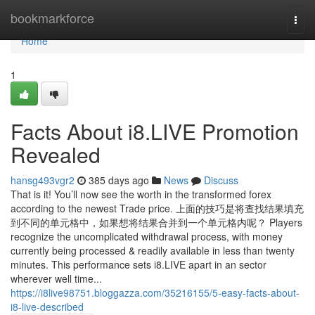
Home
bookmarkforce
Togg
navi
Home
1
Facts About i8.LIVE Promotion
Revealed
hansg493vgr2
385 days ago
News
Discuss
That is it! You’ll now see the worth in the transformed forex
according to the newest Trade price. 上面的技巧是将查找结果填充
到不同的单元格中，如果想将结果合并到一个单元格内呢？ Players
recognize the uncomplicated withdrawal process, with money
currently being processed & readily available in less than twenty
minutes. This performance sets i8.LIVE apart in an sector
wherever well time...
https://i8live98751.bloggazza.com/35216155/5-easy-facts-about-
i8-live-described