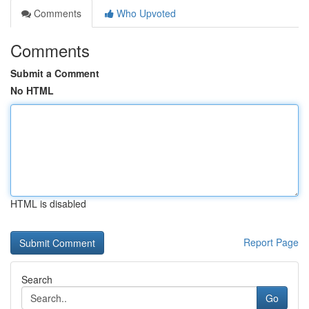
Comments
Who Upvoted
Comments
Submit a Comment
No HTML
HTML is disabled
Report Page
Search
Go