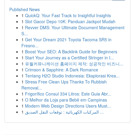
Published News
1
QuickQ: Your Fast Track to Insightful Insights
1
Slot Gacor Depo 10K: Panduan Jackpot Mudah
1
Revver DMS: Your Ultimate Document Management
S...
1
Get Your Dream 2021 Toyota Tacoma SR5 in
Fresno...
1
Boost Your SEO: A Backlink Guide for Beginners
1
Start Your Journey as a Certified Stringer in I...
1
유월커뮤니케이션 홈페이지 제작: 성공적인 비즈니...
1
Crimson & Sapphire: A Dark Romance
1
Tentang H2O Studio Indonesia: Eksplorasi Krea...
1
Stress Free Clean Ups Thanks To Rubbish
Removal...
1
Frigorífico Consul 334 Litros: Este Guia Abr...
1
O Melhor da Loja para Bebê em Campinas
1
Modern Web Design Directions Users Must...
1
المركبات الكهربائية : توقعات النقل الصديق ...