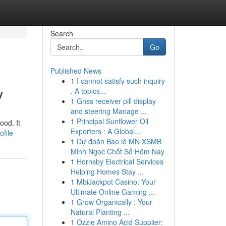
Search
Go
Published News
1
I cannot satisfy such inquiry
y
. A topics...
1
Gnss receiver pill display
and steering Manage ...
1
Principal Sunflower Oil
ood. It
Exporters : A Global...
ofile
1
Dự đoán Bao lô MN XSMB
Minh Ngọc Chốt Số Hôm Nay
1
Hornsby Electrical Services
Helping Homes Stay ...
1
MbiJackpot Casino: Your
Ultimate Online Gaming ...
1
Grow Organically : Your
Natural Planting ...
1
Ozzie Amino Acid Supplier: