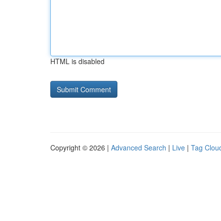
HTML is disabled
Copyright © 2026 |
Advanced Search
|
Live
|
Tag Clou