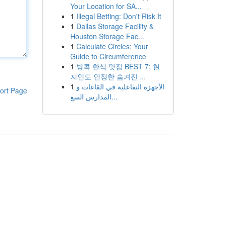
Your Location for SA...
1
Illegal Betting: Don't Risk It
1
Dallas Storage Facility &
Houston Storage Fac...
1
Calculate Circles: Your
Guide to Circumference
1
방콕 한식 맛집 BEST 7: 현
지인도 인정한 숨겨진 ...
1
الأجهزة التفاعلية في القاعات و
ort Page
المدارس السع...