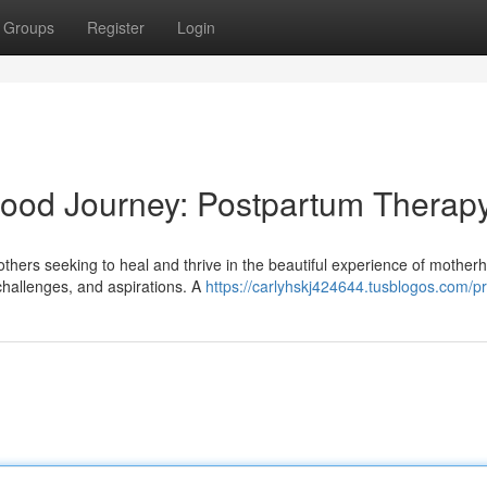
Groups
Register
Login
ood Journey: Postpartum Therap
thers seeking to heal and thrive in the beautiful experience of motherh
challenges, and aspirations. A
https://carlyhskj424644.tusblogos.com/pr