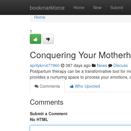
Home
bookmarkforce
Home
New
Submit
Home
1
Conquering Your Motherh
aprilykrn477960
387 days ago
News
Discuss
Postpartum therapy can be a transformative tool for mo
provides a nurturing space to process your emotions, 
Comments
Who Upvoted
Comments
Submit a Comment
No HTML