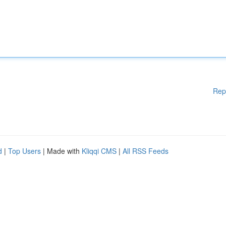
Rep
d
|
Top Users
| Made with
Kliqqi CMS
|
All RSS Feeds