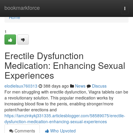
Home
bookmarkforce
Togg
navi
Home
1
Erectile Dysfunction
Medication: Enhancing Sexual
Experiences
elodielsux760313
388 days ago
News
Discuss
For men struggling with erectile dysfunction, Viagra tablets can be
a revolutionary solution. This popular medication works by
increasing blood flow to the penis, enabling stronger/more
potent/harder erections and
https://tamzinkykj331335.articlesblogger.com/58589075/erectile-
dysfunction-medication-enhancing-sexual-experiences
Comments
Who Upvoted