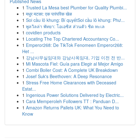
Published News
1
Trusted La Mesa best Plumber for Quality Plumbi...
1
मधुर मटका: एक पारंपरिक खेळ
1
Soi cầu lô khung: Bí quyếtSoi cầu lô khung: Phư...
1
พูลวิลล่า พัทยา: โอเอซิส ส่วนตัว ชิด ทะเล
1
covidien products
1
Locating The Top Chartered Accountancy Co...
1
Emperor268: De TikTok Fenomeen Emperor268:
Het ...
1
강남사무실임대와 강남사옥임대, 기업 이전 전 반...
1
Mi Mascota Fiel: Guía para Elegir al Mejor Amigo
1
Combi Boiler Cost: A Complete UK Breakdown
1
Josef Suk's Beethoven: A Deep Resonance
1
Stress Free Home Clearances with Deceased
Estat...
1
Ingenious Power Solutions Delivered by Electric...
1
Cara Memperoleh Followers TT : Panduan D...
1
Amazon Returns Pallets UK: What You Need to
Know