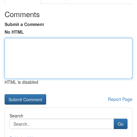
Comments
Submit a Comment
No HTML
HTML is disabled
Report Page
Search
Go