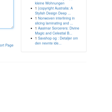
kleine Wohnungen
1
{copyright Australia: A
Stylish Design Deep ...
1
Nonwoven interlining in
slicing laminating and ...
1
Aasimar Sorcerers: Divine
Magic and Celestial B...
1
Savshop og : Detaljer om
den nevnte ide...
ort Page