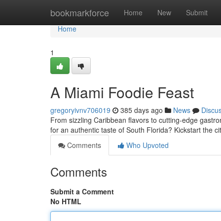
Home
bookmarkforce
Home
New
Submit
Home
1
A Miami Foodie Feast
gregoryivnv706019
385 days ago
News
Discu
From sizzling Caribbean flavors to cutting-edge gastro
for an authentic taste of South Florida? Kickstart the c
Comments
Who Upvoted
Comments
Submit a Comment
No HTML