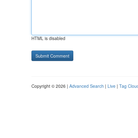
HTML is disabled
Copyright © 2026 |
Advanced Search
|
Live
|
Tag Clou