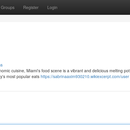
Groups
Register
Login
ss
nomic cuisine, Miami's food scene is a vibrant and delicious melting po
ity's most popular eats
https://sabrinaaxim930210.wikiexcerpt.com/user