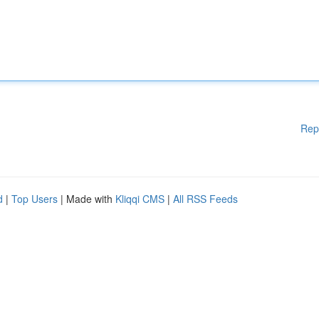
Rep
d
|
Top Users
| Made with
Kliqqi CMS
|
All RSS Feeds