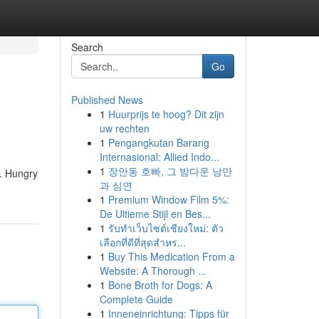
Search
Go
Published News
1
Huurprijs te hoog? Dit zijn
uw rechten
1
Pengangkutan Barang
Internasional: Allied Indo...
1
장안동 호빠, 그 밤다운 낭만
t. Hungry
과 심연
1
Premium Window Film 5%:
De Ultieme Stijl en Bes...
1
รับทำเว็บไซต์เชียงใหม่: ตัว
เลือกที่ดีที่สุดสำหร...
1
Buy This Medication From a
Website: A Thorough ...
1
Bone Broth for Dogs: A
Complete Guide
1
Inneneinrichtung: Tipps für