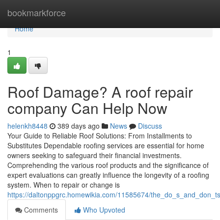
Home
bookmarkforce
Home
1
Roof Damage? A roof repair
company Can Help Now
helenkh8448
389 days ago
News
Discuss
Your Guide to Reliable Roof Solutions: From Installments to
Substitutes Dependable roofing services are essential for home
owners seeking to safeguard their financial investments.
Comprehending the various roof products and the significance of
expert evaluations can greatly influence the longevity of a roofing
system. When to repair or change is
https://daltonppgrc.homewikia.com/11585674/the_do_s_and_don_ts_
Comments
Who Upvoted