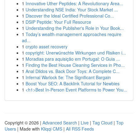
1
Innovative Uther Peptides: A Revolutionary Area...
1
Understanding NSE India: Your Stock Market ...
1
Discover the Ideal Certified Professional Co...
1
DSIP Peptide: Your Full Resource
1
Understanding the Publisher's Role in Your Book...
1
Today’s wealth-management approaches require
ad...
1
crypto asset recovery
1
copyright: Unerwünschte Wirkungen und Risiken i...
1
Moradias para aquisição em Portugal: O Guia ...
1
Finding the Best House Cleaning Services in Pho...
1
Anal Dildos vs. Back Door Toys: A Complete C...
1
Infernal Warlock 5e: The Significant Bargain
1
Boost Your SEO: A Backlink Tutorial for Newbies
1
<h1>Best In-Person Event Platforms to Power You...
Copyright © 2026 |
Advanced Search
|
Live
|
Tag Cloud
|
Top
Users
| Made with
Kliqqi CMS
|
All RSS Feeds