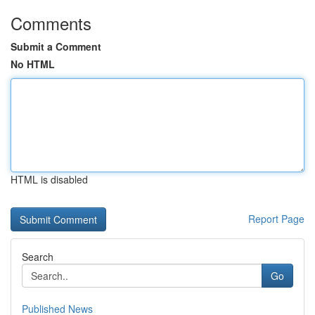
Comments
Submit a Comment
No HTML
HTML is disabled
Report Page
Search
Go
Published News