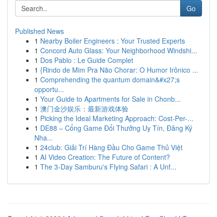
Go
Published News
1
Nearby Boiler Engineers : Your Trusted Experts
1
Concord Auto Glass: Your Neighborhood Windshi...
1
Dos Pablo : Le Guide Complet
1
{Rindo de Mim Pra Não Chorar: O Humor Irônico ...
1
Comprehending the quantum domain&#x27;s
opportu...
1
Your Guide to Apartments for Sale in Chonb...
1
澳门金沙娱乐：最新游戏体验
1
Picking the Ideal Marketing Approach: Cost-Per-...
1
DE88 – Cổng Game Đổi Thưởng Uy Tín, Đăng Ký
Nha...
1
24club: Giải Trí Hàng Đầu Cho Game Thủ Việt
1
AI Video Creation: The Future of Content?
1
The 3-Day Samburu's Flying Safari : A Unf...