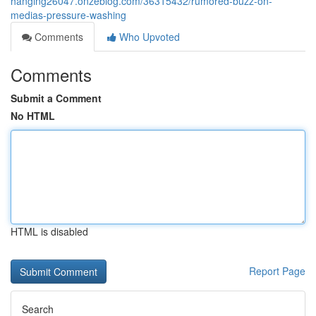
hanging26047.onzeblog.com/36315432/rumored-buzz-on-
medias-pressure-washing
Comments
Who Upvoted
Comments
Submit a Comment
No HTML
HTML is disabled
Report Page
Search