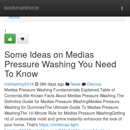
Home
bookmarkforce
Togg
navi
Home
1
Some Ideas on Medias
Pressure Washing You Need
To Know
michaelmp5318
386 days ago
News
Discuss
Medias Pressure Washing Fundamentals Explained Table of
ContentsLittle Known Facts About Medias Pressure Washing.The
Definitive Guide for Medias Pressure WashingMedias Pressure
Washing for DummiesThe Ultimate Guide To Medias Pressure
WashingThe 10-Minute Rule for Medias Pressure WashingGetting
rid of undesirable mold and grime instantly enhances the look of
your home. That's
https://christmas-light-