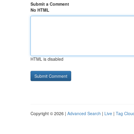
Submit a Comment
No HTML
HTML is disabled
Copyright © 2026 |
Advanced Search
|
Live
|
Tag Clou