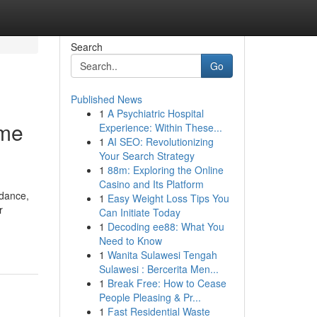
Search
Go
Published News
1
A Psychiatric Hospital
ame
Experience: Within These...
1
AI SEO: Revolutionizing
Your Search Strategy
1
88m: Exploring the Online
Casino and Its Platform
idance,
1
Easy Weight Loss Tips You
r
Can Initiate Today
1
Decoding ee88: What You
Need to Know
1
Wanita Sulawesi Tengah
Sulawesi : Bercerita Men...
1
Break Free: How to Cease
People Pleasing & Pr...
1
Fast Residential Waste