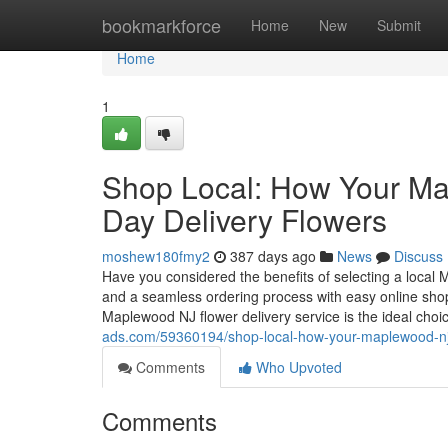
Home
bookmarkforce
Home
New
Submit
Home
1
Shop Local: How Your Ma
Day Delivery Flowers
moshew180fmy2
387 days ago
News
Discuss
Have you considered the benefits of selecting a local 
and a seamless ordering process with easy online sho
Maplewood NJ flower delivery service is the ideal choic
ads.com/59360194/shop-local-how-your-maplewood-nj-f
Comments
Who Upvoted
Comments