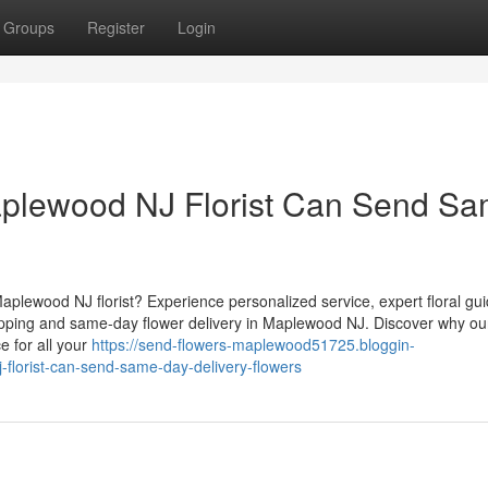
Groups
Register
Login
plewood NJ Florist Can Send S
Maplewood NJ florist? Experience personalized service, expert floral gu
pping and same-day flower delivery in Maplewood NJ. Discover why ou
e for all your
https://send-flowers-maplewood51725.bloggin-
lorist-can-send-same-day-delivery-flowers