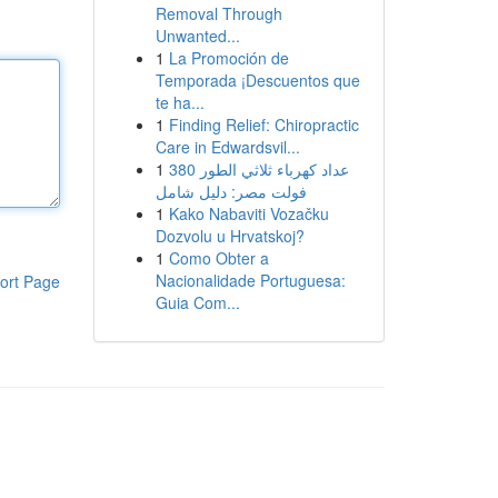
Removal Through
Unwanted...
1
La Promoción de
Temporada ¡Descuentos que
te ha...
1
Finding Relief: Chiropractic
Care in Edwardsvil...
1
عداد كهرباء ثلاثي الطور 380
فولت مصر: دليل شامل
1
Kako Nabaviti Vozačku
Dozvolu u Hrvatskoj?
1
Como Obter a
Nacionalidade Portuguesa:
ort Page
Guia Com...