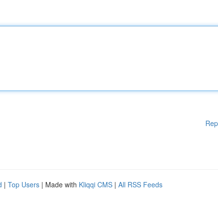
Rep
d
|
Top Users
| Made with
Kliqqi CMS
|
All RSS Feeds