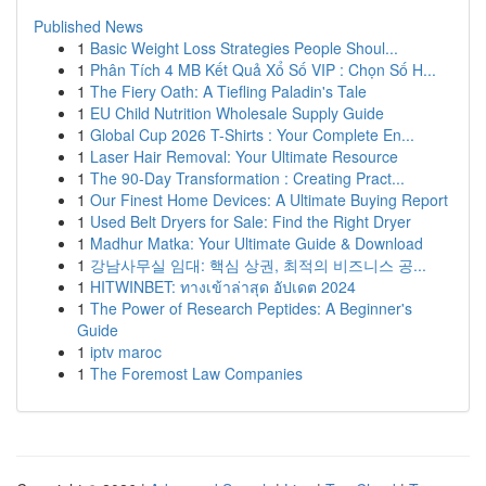
Published News
1
Basic Weight Loss Strategies People Shoul...
1
Phân Tích 4 MB Kết Quả Xổ Số VIP : Chọn Số H...
1
The Fiery Oath: A Tiefling Paladin's Tale
1
EU Child Nutrition Wholesale Supply Guide
1
Global Cup 2026 T-Shirts : Your Complete En...
1
Laser Hair Removal: Your Ultimate Resource
1
The 90-Day Transformation : Creating Pract...
1
Our Finest Home Devices: A Ultimate Buying Report
1
Used Belt Dryers for Sale: Find the Right Dryer
1
Madhur Matka: Your Ultimate Guide & Download
1
강남사무실 임대: 핵심 상권, 최적의 비즈니스 공...
1
HITWINBET: ทางเข้าล่าสุด อัปเดต 2024
1
The Power of Research Peptides: A Beginner's
Guide
1
iptv maroc
1
The Foremost Law Companies