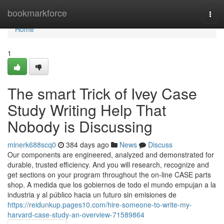
Home
bookmarkforce
Togg
navi
Home
1
The smart Trick of Ivey Case
Study Writing Help That
Nobody is Discussing
minerk688scq0
384 days ago
News
Discuss
Our components are engineered, analyzed and demonstrated for
durable, trusted efficiency. And you will research, recognize and
get sections on your program throughout the on-line CASE parts
shop. A medida que los gobiernos de todo el mundo empujan a la
industria y al público hacia un futuro sin emisiones de
https://reidunkup.pages10.com/hire-someone-to-write-my-
harvard-case-study-an-overview-71589864