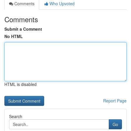
Comments
Who Upvoted
Comments
Submit a Comment
No HTML
HTML is disabled
Report Page
Search
Go