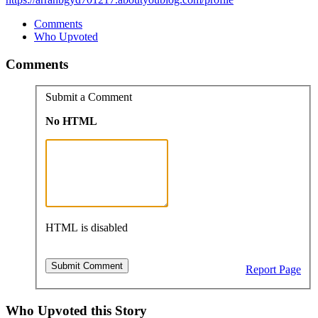
Comments
Who Upvoted
Comments
Submit a Comment
No HTML
HTML is disabled
Report Page
Who Upvoted this Story