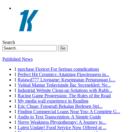
Search
Go
Published News
1
purchase Fioricet For Serious complications
1
Perfect Hit Ceramics: Attaining Flawlessness in...
1
Rajawd777 Livegame: Kesempatan Pertarungan L...
1
Vajinal Mantar Tedavisinde İlaç Seçenekleri: Ne...
1
Industrial Website Clean-up Solutions with Rubb...
1
Racing Game Progression: The Rules of the Road
1
My media wall experience in Reading
1
Eric Chuar: Fotografi Bekalan Berlesen Stri...
1
Finding Commercial Loans Near You: A Complete G...
1
Audio to Text Transcription: A Simple Guide
1
Nerve Weakness Physiotherapy: A Journey to...
1
Latest Update! Food Service Now Offered at ...