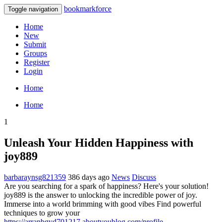
bookmarkforce
Toggle navigation
Home
New
Submit
Groups
Register
Login
Home
Home
1
Unleash Your Hidden Happiness with
joy889
barbaraynsg821359
386 days ago
News
Discuss
Are you searching for a spark of happiness? Here's your solution!
joy889 is the answer to unlocking the incredible power of joy.
Immerse into a world brimming with good vibes Find powerful
techniques to grow your
https://arranbgyd701217.aboutyoublog.com/profile