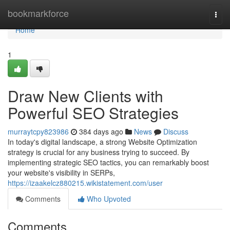
Home
bookmarkforce
Togg
navi
Home
1
Draw New Clients with
Powerful SEO Strategies
murraytcpy823986
384 days ago
News
Discuss
In today's digital landscape, a strong Website Optimization
strategy is crucial for any business trying to succeed. By
implementing strategic SEO tactics, you can remarkably boost
your website's visibility in SERPs,
https://izaakelcz880215.wikistatement.com/user
Comments
Who Upvoted
Comments