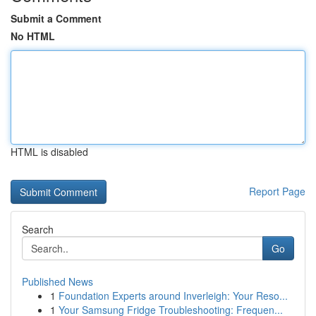
Submit a Comment
No HTML
HTML is disabled
Report Page
Search
Go
Published News
1
Foundation Experts around Inverleigh: Your Reso...
1
Your Samsung Fridge Troubleshooting: Frequen...