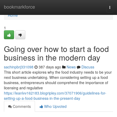
Home
bookmarkforce
Togg
navi
Home
1
Going over how to start a food
business in the modern day
sachinpbrj331098
387 days ago
News
Discuss
This short article explores why the food industry needs to be your
next business undertaking. When considering setting up a food
business, entrepreneurs should comprehend the importance of
licensing and regulative
https://leanlvv162183.blogripley.com/37071906/guidelines-for-
setting-up-a-food-business-in-the-present-day
Comments
Who Upvoted