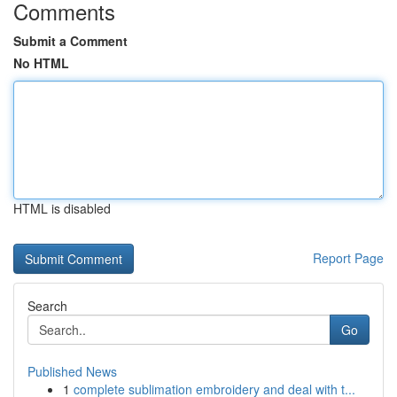
Comments
Submit a Comment
No HTML
HTML is disabled
Report Page
Search
Go
Published News
1
complete sublimation embroidery and deal with t...