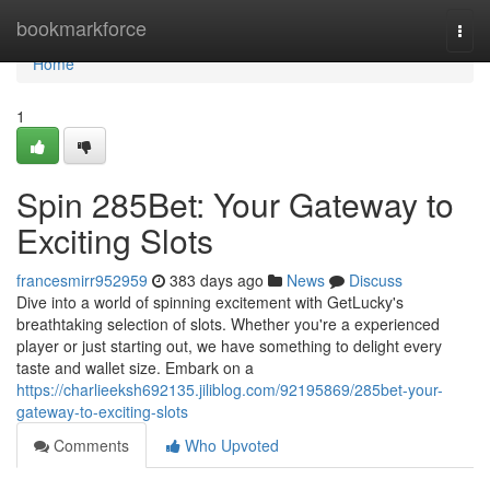
Home
bookmarkforce
Togg
navi
Home
1
Spin 285Bet: Your Gateway to
Exciting Slots
francesmirr952959
383 days ago
News
Discuss
Dive into a world of spinning excitement with GetLucky's
breathtaking selection of slots. Whether you're a experienced
player or just starting out, we have something to delight every
taste and wallet size. Embark on a
https://charlieeksh692135.jiliblog.com/92195869/285bet-your-
gateway-to-exciting-slots
Comments
Who Upvoted