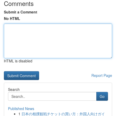
Comments
Submit a Comment
No HTML
HTML is disabled
Report Page
Search
Go
Published News
1
日本の相撲観戦チケットの買い方：外国人向けガイ