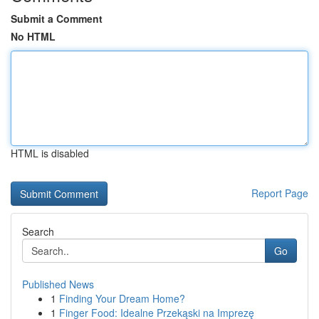
Submit a Comment
No HTML
HTML is disabled
Report Page
Search
Go
Published News
1
Finding Your Dream Home?
1
Finger Food: Idealne Przekąski na Imprezę