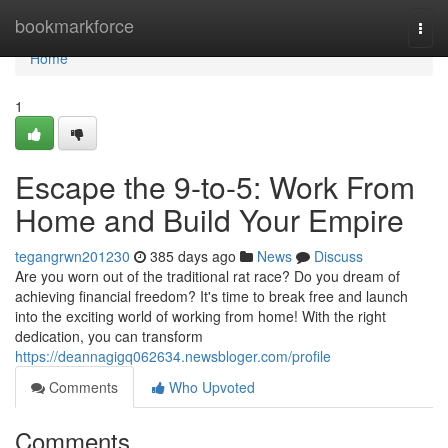
Home
bookmarkforce
Togg
navi
Home
1
Escape the 9-to-5: Work From
Home and Build Your Empire
tegangrwn201230
385 days ago
News
Discuss
Are you worn out of the traditional rat race? Do you dream of
achieving financial freedom? It's time to break free and launch
into the exciting world of working from home! With the right
dedication, you can transform
https://deannagigq062634.newsbloger.com/profile
Comments
Who Upvoted
Comments