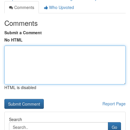
Comments
Who Upvoted
Comments
Submit a Comment
No HTML
HTML is disabled
Report Page
Search
Go