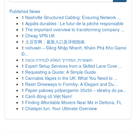
Published News
1
Nashville Structured Cabling: Ensuring Network ...
1
Appâts durables : Le futur de la pêche responsable
1
The important overview to transforming company ...
1
Cheap VPN UK
1
土豆官网：最新入口及详细指南
1
nohuwin – Đăng Nhập Nhanh, Khám Phá Kho Game
Đ...
1
חשפנית: המדריך המלא לבחירה נכונה
1
Expert Setup Services from a Skilled Lane Cove ...
1
Requesting a Quote: A Simple Guide
1
Cannabis Vapes in the UK: What You Need to ...
1
Resin Driveways in Formby: A Elegant and Du...
1
Papier pakowy półpergamin 35x50 – idealny do pa...
1
Cánh đồng cỏ Việt Nam!
1
Finding Affordable Movers Near Me in Deltona, FL
1
Chatspin.fun: Your Ultimate Overview