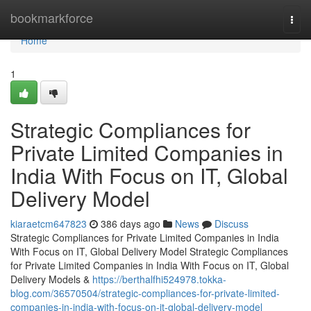
Home
bookmarkforce
Togg
navi
Home
1
Strategic Compliances for
Private Limited Companies in
India With Focus on IT, Global
Delivery Model
kiaraetcm647823
386 days ago
News
Discuss
Strategic Compliances for Private Limited Companies in India
With Focus on IT, Global Delivery Model Strategic Compliances
for Private Limited Companies in India With Focus on IT, Global
Delivery Models &
https://berthalfhi524978.tokka-
blog.com/36570504/strategic-compliances-for-private-limited-
companies-in-india-with-focus-on-it-global-delivery-model