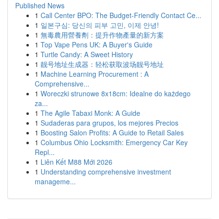
Published News
1
Call Center BPO: The Budget-Friendly Contact Ce...
1
일본구심: 당신의 피부 고민, 이제 안녕!
1
無毒農用營養劑：提升作物產量的新方案
1
Top Vape Pens UK: A Buyer's Guide
1
Turtle Candy: A Sweet History
1
靓号地址生成器：轻松获取波场靓号地址
1
Machine Learning Procurement : A
Comprehensive...
1
Woreczki strunowe 8x18cm: Idealne do każdego
za...
1
The Agile Tabaxi Monk: A Guide
1
Sudaderas para grupos, los mejores Precios
1
Boosting Salon Profits: A Guide to Retail Sales
1
Columbus Ohio Locksmith: Emergency Car Key
Repl...
1
Liên Kết M88 Mới 2026
1
Understanding comprehensive investment
manageme...