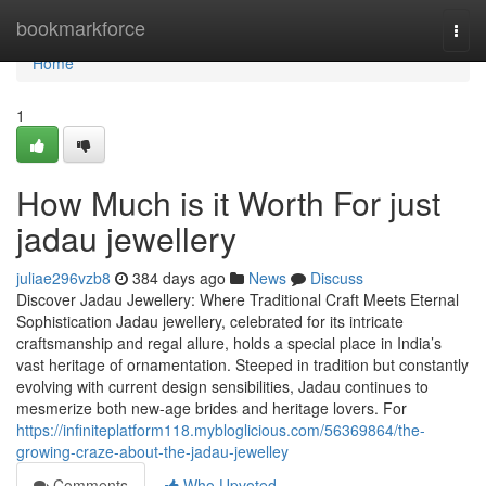
Home
bookmarkforce
Togg
navi
Home
1
How Much is it Worth For just
jadau jewellery
juliae296vzb8
384 days ago
News
Discuss
Discover Jadau Jewellery: Where Traditional Craft Meets Eternal
Sophistication Jadau jewellery, celebrated for its intricate
craftsmanship and regal allure, holds a special place in India’s
vast heritage of ornamentation. Steeped in tradition but constantly
evolving with current design sensibilities, Jadau continues to
mesmerize both new-age brides and heritage lovers. For
https://infiniteplatform118.mybloglicious.com/56369864/the-
growing-craze-about-the-jadau-jewelley
Comments
Who Upvoted