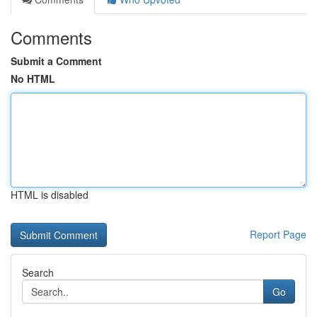
Comments
Submit a Comment
No HTML
HTML is disabled
Report Page
Search
Go