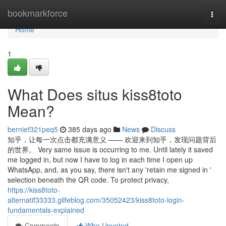
Home
bookmarkforce
Togg
navi
Home
1
What Does situs kiss8toto
Mean?
bernief321peq5
385 days ago
News
Discuss
知乎，让每一次点击都充满意义 —— 欢迎来到知乎，发现问题背后
的世界。 Very same issue is occurring to me. Until lately it saved
me logged in, but now I have to log in each time I open up
WhatsApp, and, as you say, there isn't any 'retain me signed in '
selection beneath the QR code. To protect privacy,
https://kiss8toto-
alternatif33333.glifeblog.com/35052423/kiss8toto-login-
fundamentals-explained
Comments
Who Upvoted