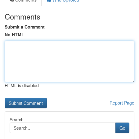
Comments
Submit a Comment
No HTML
HTML is disabled
Report Page
Search
Go